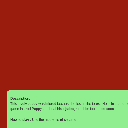
Description:
This lovely puppy was injured because he lost in the forest. He is in the bad 
game Injured Puppy and heal his injuries, help him feel better soon.
How to play :
Use the mouse to play game.