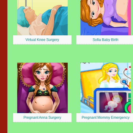
Virtual Knee Surgery
Sofia Baby Birth
Pregnant Anna Surgery
Pregnant Mommy Emergency