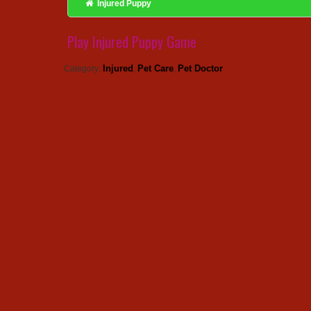
Injured Puppy
Play Injured Puppy Game
Injured
Pet Care
Pet Doctor
Category:
,
,