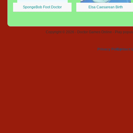
SpongeBob Foot Doctor
Elsa Caesarean Birth
Copyright © 2026 - Doctor Games Online - Play popular
Privacy Policy
Contact 