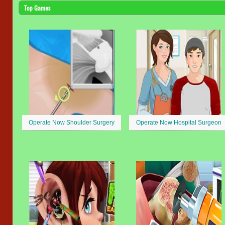
Top Games
Operate Now Shoulder Surgery
Operate Now Hospital Surgeon