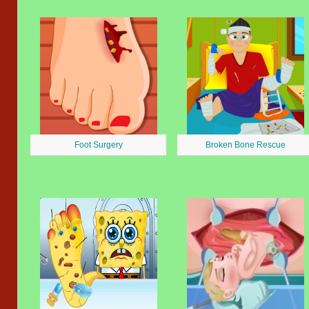
Foot Surgery
Broken Bone Rescue