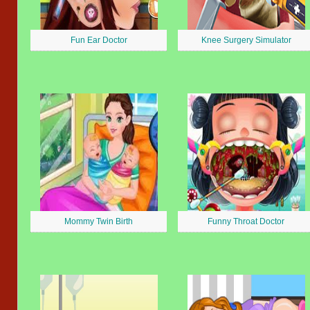
Fun Ear Doctor
Knee Surgery Simulator
Mommy Twin Birth
Funny Throat Doctor