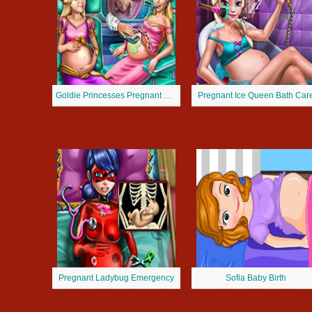
Goldie Princesses Pregnant Check up
Pregnant Ice Queen Bath Car
Pregnant Ladybug Emergency
Sofia Baby Birth