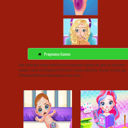
Pregnancy Games
We collected many html5 funny Pregnant Games for girls to play free
online, such as Pregnant Princess Caring, Mommy: Doctor Check Up,
Pregnant Mommy Emergency and more.