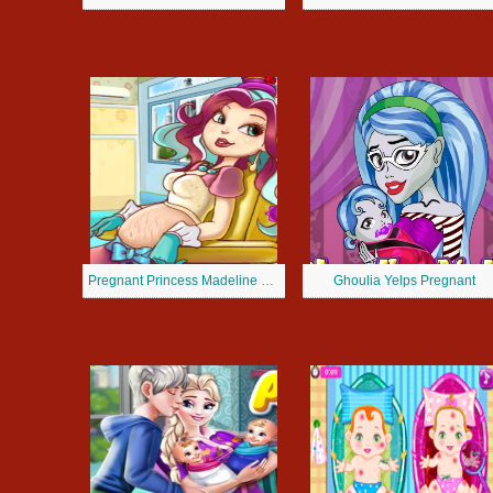
Pregnant Princess Madeline Hatter
Ghoulia Yelps Pregnant