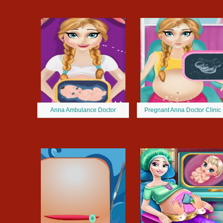
Anna Ambulance Doctor
Pregnant Anna Doctor Clinic