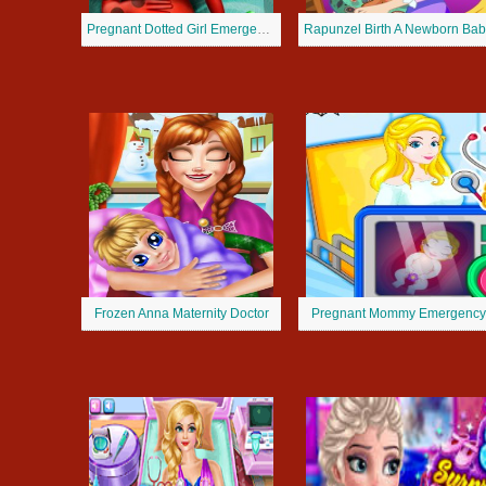
Pregnant Dotted Girl Emergency
Rapunzel Birth A Newborn Bab
Frozen Anna Maternity Doctor
Pregnant Mommy Emergency