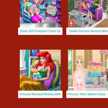
Super Doll Pregnant Check Up
Goldie Princess Mommy Birth
Princess Mermaid Mommy Birth
Princess Twins Babies Newb