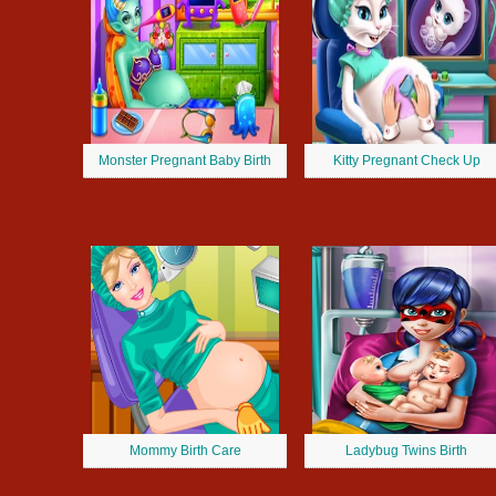
Monster Pregnant Baby Birth
Kitty Pregnant Check Up
Mommy Birth Care
Ladybug Twins Birth