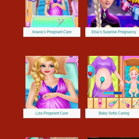
Ariana’s Pregnant Care
Elsa’s Surprise Pregnancy
Liza Pregnant Care
Baby Sofia Caring