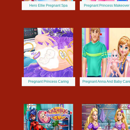
Hero Ellie Pregnant Spa
Pregnant Princess Makeover
Pregnant Princess Caring
Pregnant Anna And Baby Car