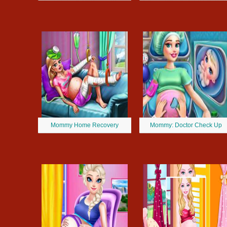
Mommy Home Recovery
Mommy: Doctor Check Up