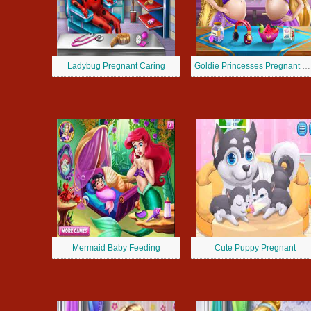
Ladybug Pregnant Caring
Goldie Princesses Pregnant BFFs
Mermaid Baby Feeding
Cute Puppy Pregnant