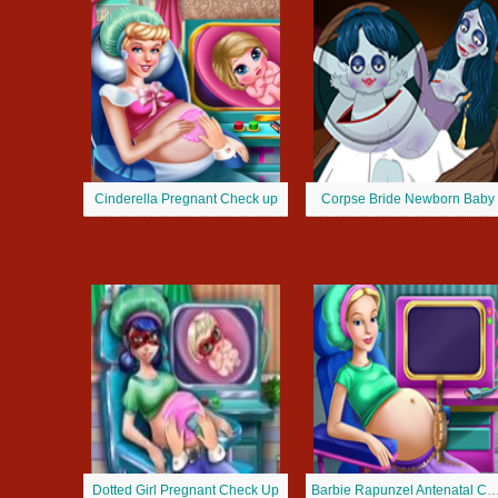
Cinderella Pregnant Check up
Corpse Bride Newborn Baby
Dotted Girl Pregnant Check Up
Barbie Rapunzel Antenatal