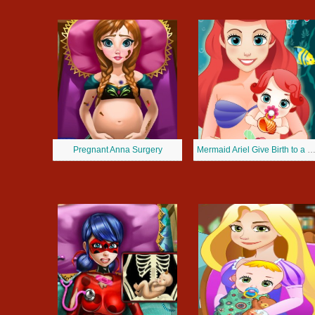
Pregnant Anna Surgery
Mermaid Ariel Give Birth to a B