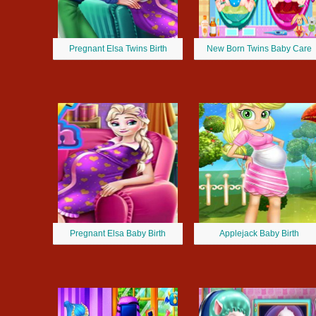
Pregnant Elsa Twins Birth
New Born Twins Baby Care
Pregnant Elsa Baby Birth
Applejack Baby Birth