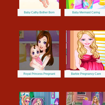
Baby Cathy Bother Born
Baby Mermaid Caring
Royal Princess Pregnant
Barbie Pregnancy Care