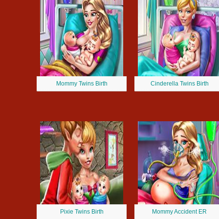
Mommy Twins Birth
Cinderella Twins Birth
Pixie Twins Birth
Mommy Accident ER