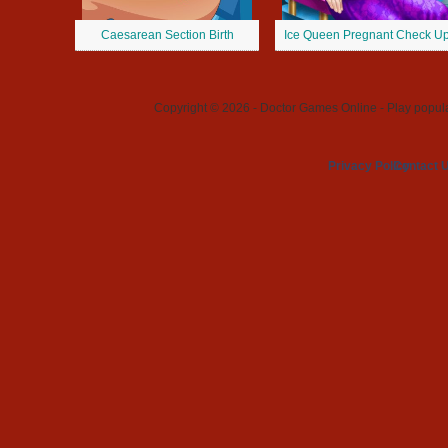
Caesarean Section Birth
Ice Queen Pregnant Check U
Copyright © 2026 - Doctor Games Online - Play popular
Privacy Policy
Contact 