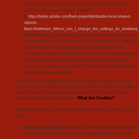
please read “Where can I change the settings for disabling, or
deleting local shared objects?” available
at
https://helpx.adobe.com/flash-player/kb/disable-local-shared-
objects-
flash.html#main_Where_can_I_change_the_settings_for_disabling_
Web Beacons.
Certain sections of our Service and our emails may
contain small electronic files known as web beacons (also referred t
as clear gifs, pixel tags, and single-pixel gifs) that permit the
Company, for example, to count users who have visited those pages
or opened an email and for other related website statistics (for
example, recording the popularity of a certain section and verifying
system and server integrity).
Cookies can be “Persistent” or “Session” Cookies. Persistent Cookies
remain on Your personal computer or mobile device when You go offline,
while Session Cookies are deleted as soon as You close Your web
What Are Cookies?
browser. Learn more about cookies:
.
We use both Session and Persistent Cookies for the purposes set out
below:
Necessary / Essential Cookies
Type: Session CookiesAdministere
by: UsPurpose: These Cookies are essential to provide You with