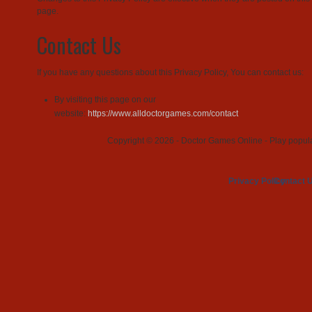
page.
Contact Us
If you have any questions about this Privacy Policy, You can contact us:
By visiting this page on our
website:
https://www.alldoctorgames.com/contact
Copyright © 2026 - Doctor Games Online - Play popular
Privacy Policy
Contact 