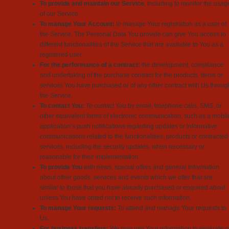
To provide and maintain our Service
, including to monitor the usag
of our Service.
To manage Your Account:
to manage Your registration as a user of
the Service. The Personal Data You provide can give You access to
different functionalities of the Service that are available to You as a
registered user.
For the performance of a contract:
the development, compliance
and undertaking of the purchase contract for the products, items or
services You have purchased or of any other contract with Us throug
the Service.
To contact You:
To contact You by email, telephone calls, SMS, or
other equivalent forms of electronic communication, such as a mobil
application’s push notifications regarding updates or informative
communications related to the functionalities, products or contracted
services, including the security updates, when necessary or
reasonable for their implementation.
To provide You
with news, special offers and general information
about other goods, services and events which we offer that are
similar to those that you have already purchased or enquired about
unless You have opted not to receive such information.
To manage Your requests:
To attend and manage Your requests to
Us.
For business transfers:
We may use Your information to evaluate o