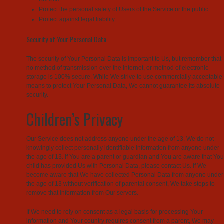
Protect the personal safety of Users of the Service or the public
Protect against legal liability
Security of Your Personal Data
The security of Your Personal Data is important to Us, but remember that
no method of transmission over the Internet, or method of electronic
storage is 100% secure. While We strive to use commercially acceptable
means to protect Your Personal Data, We cannot guarantee its absolute
security.
Children’s Privacy
Our Service does not address anyone under the age of 13. We do not
knowingly collect personally identifiable information from anyone under
the age of 13. If You are a parent or guardian and You are aware that You
child has provided Us with Personal Data, please contact Us. If We
become aware that We have collected Personal Data from anyone under
the age of 13 without verification of parental consent, We take steps to
remove that information from Our servers.
If We need to rely on consent as a legal basis for processing Your
information and Your country requires consent from a parent, We may