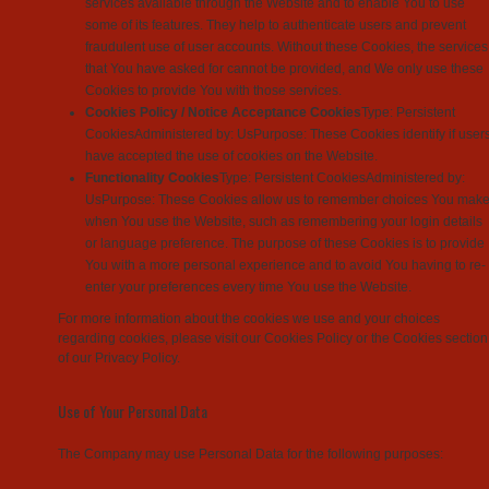
services available through the Website and to enable You to use
some of its features. They help to authenticate users and prevent
fraudulent use of user accounts. Without these Cookies, the services
that You have asked for cannot be provided, and We only use these
Cookies to provide You with those services.
Cookies Policy / Notice Acceptance Cookies
Type: Persistent
CookiesAdministered by: UsPurpose: These Cookies identify if user
have accepted the use of cookies on the Website.
Functionality Cookies
Type: Persistent CookiesAdministered by:
UsPurpose: These Cookies allow us to remember choices You mak
when You use the Website, such as remembering your login details
or language preference. The purpose of these Cookies is to provide
You with a more personal experience and to avoid You having to re-
enter your preferences every time You use the Website.
For more information about the cookies we use and your choices
regarding cookies, please visit our Cookies Policy or the Cookies section
of our Privacy Policy.
Use of Your Personal Data
The Company may use Personal Data for the following purposes: