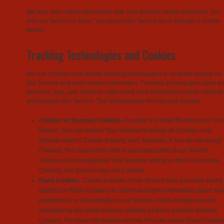
We may also collect information that Your browser sends whenever You
visit our Service or when You access the Service by or through a mobile
device.
Tracking Technologies and Cookies
We use Cookies and similar tracking technologies to track the activity on
Our Service and store certain information. Tracking technologies used ar
beacons, tags, and scripts to collect and track information and to improve
and analyze Our Service. The technologies We use may include:
Cookies or Browser Cookies.
A cookie is a small file placed on You
Device. You can instruct Your browser to refuse all Cookies or to
indicate when a Cookie is being sent. However, if You do not accept
Cookies, You may not be able to use some parts of our Service.
Unless you have adjusted Your browser setting so that it will refuse
Cookies, our Service may use Cookies.
Flash Cookies.
Certain features of our Service may use local stored
objects (or Flash Cookies) to collect and store information about You
preferences or Your activity on our Service. Flash Cookies are not
managed by the same browser settings as those used for Browser
Cookies. For more information on how You can delete Flash Cookies