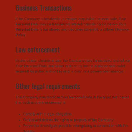
Business Transactions
If the Company is involved in a merger, acquisition or asset sale, Your
Personal Data may be transferred. We will provide notice before Your
Personal Data is transferred and becomes subject to a different Privacy
Policy.
Law enforcement
Under certain circumstances, the Company may be required to disclose
Your Personal Data if required to do so by law or in response to valid
requests by public authorities (e.g. a court or a government agency).
Other legal requirements
The Company may disclose Your Personal Data in the good faith belief
that such action is necessary to:
Comply with a legal obligation
Protect and defend the rights or property of the Company
Prevent or investigate possible wrongdoing in connection with the
Service