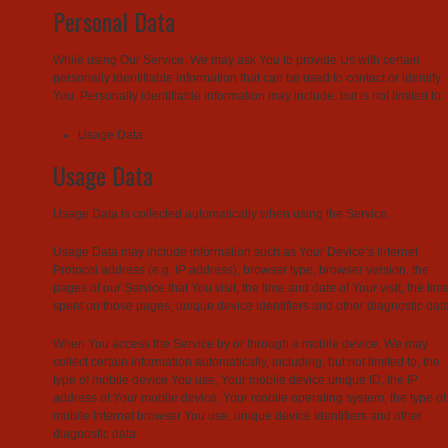
Personal Data
While using Our Service, We may ask You to provide Us with certain
personally identifiable information that can be used to contact or identify
You. Personally identifiable information may include, but is not limited to:
Usage Data
Usage Data
Usage Data is collected automatically when using the Service.
Usage Data may include information such as Your Device’s Internet
Protocol address (e.g. IP address), browser type, browser version, the
pages of our Service that You visit, the time and date of Your visit, the tim
spent on those pages, unique device identifiers and other diagnostic data
When You access the Service by or through a mobile device, We may
collect certain information automatically, including, but not limited to, the
type of mobile device You use, Your mobile device unique ID, the IP
address of Your mobile device, Your mobile operating system, the type of
mobile Internet browser You use, unique device identifiers and other
diagnostic data.