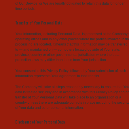
of Our Service, or We are legally obligated to retain this data for longer
time periods.
Transfer of Your Personal Data
Your information, including Personal Data, is processed at the Company’
operating offices and in any other places where the parties involved in th
processing are located. It means that this information may be transferred
to — and maintained on — computers located outside of Your state,
province, country or other governmental jurisdiction where the data
protection laws may differ than those from Your jurisdiction.
Your consent to this Privacy Policy followed by Your submission of such
information represents Your agreement to that transfer.
The Company will take all steps reasonably necessary to ensure that You
data is treated securely and in accordance with this Privacy Policy and n
transfer of Your Personal Data will take place to an organization or a
country unless there are adequate controls in place including the securit
of Your data and other personal information.
Disclosure of Your Personal Data