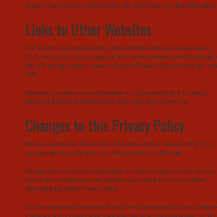
require Your parent’s consent before We collect and use that information.
Links to Other Websites
Our Service may contain links to other websites that are not operated by
Us. If You click on a third party link, You will be directed to that third party’
site. We strongly advise You to review the Privacy Policy of every site You
visit.
We have no control over and assume no responsibility for the content,
privacy policies or practices of any third party sites or services.
Changes to this Privacy Policy
We may update Our Privacy Policy from time to time. We will notify You of
any changes by posting the new Privacy Policy on this page.
We will let You know via email and/or a prominent notice on Our Service,
prior to the change becoming effective and update the “Last updated”
date at the top of this Privacy Policy.
You are advised to review this Privacy Policy periodically for any changes
Changes to this Privacy Policy are effective when they are posted on this