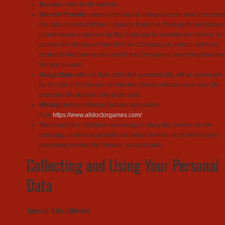
Service
refers to the Website.
Service Provider
means any natural or legal person who processes
the data on behalf of the Company. It refers to third-party companies
or individuals employed by the Company to facilitate the Service, to
provide the Service on behalf of the Company, to perform services
related to the Service or to assist the Company in analyzing how the
Service is used.
Usage Data
refers to data collected automatically, either generated
by the use of the Service or from the Service infrastructure itself (for
example, the duration of a page visit).
Website
refers to Doctor Games, accessible
from
https://www.alldoctorgames.com/
You
means the individual accessing or using the Service, or the
company, or other legal entity on behalf of which such individual is
accessing or using the Service, as applicable.
Collecting and Using Your Personal
Data
Types of Data Collected