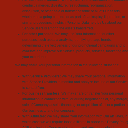
conduct a merger, divestiture, restructuring, reorganization,
dissolution, or other sale or transfer of some or all of Our assets,
whether as a going concern or as part of bankruptcy, liquidation, or
similar proceeding, in which Personal Data held by Us about our
Service users is among the assets transferred.
For other purposes
: We may use Your information for other
purposes, such as data analysis, identifying usage trends,
determining the effectiveness of our promotional campaigns and to
evaluate and improve our Service, products, services, marketing an
your experience.
We may share Your personal information in the following situations:
With Service Providers:
We may share Your personal information
with Service Providers to monitor and analyze the use of our Service
to contact You.
For business transfers:
We may share or transfer Your personal
information in connection with, or during negotiations of, any merger,
sale of Company assets, financing, or acquisition of all or a portion o
Our business to another company.
With Affiliates:
We may share Your information with Our affiliates, in
which case we will require those affiliates to honor this Privacy Policy
Affiliates include Our parent company and any other subsidiaries,