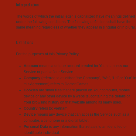
Interpretation
The words of which the initial letter is capitalized have meanings defined
under the following conditions. The following definitions shall have the
same meaning regardless of whether they appear in singular or in plural.
Definitions
For the purposes of this Privacy Policy:
Account
means a unique account created for You to access our
Service or parts of our Service.
Company
(referred to as either “the Company”, “We”, “Us” or “Our” i
this Agreement) refers to Doctor Games.
Cookies
are small files that are placed on Your computer, mobile
device or any other device by a website, containing the details of
Your browsing history on that website among its many uses.
Country
refers to: Vietnam
Device
means any device that can access the Service such as a
computer, a cellphone or a digital tablet.
Personal Data
is any information that relates to an identified or
identifiable individual.