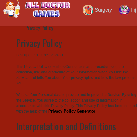
Privacy Policy
Surgery
In
Privacy Policy
Privacy Policy
Last updated: June 12, 2021
This Privacy Policy describes Our policies and procedures on the
collection, use and disclosure of Your information when You use the
Service and tells You about Your privacy rights and how the law protects
You.
We use Your Personal data to provide and improve the Service. By using
the Service, You agree to the collection and use of information in
accordance with this Privacy Policy. This Privacy Policy has been created
Privacy Policy Generator
with the help of the
.
Interpretation and Definitions