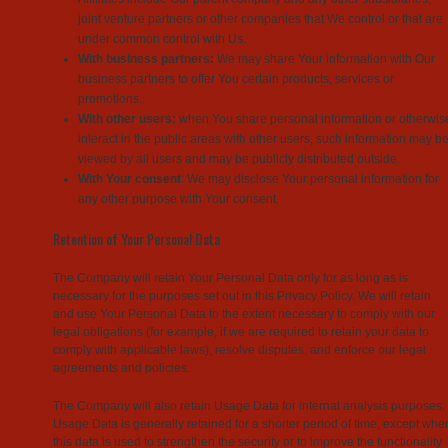
joint venture partners or other companies that We control or that are
under common control with Us.
With business partners:
We may share Your information with Our
business partners to offer You certain products, services or
promotions.
With other users:
when You share personal information or otherwis
interact in the public areas with other users, such information may b
viewed by all users and may be publicly distributed outside.
With Your consent
: We may disclose Your personal information for
any other purpose with Your consent.
Retention of Your Personal Data
The Company will retain Your Personal Data only for as long as is
necessary for the purposes set out in this Privacy Policy. We will retain
and use Your Personal Data to the extent necessary to comply with our
legal obligations (for example, if we are required to retain your data to
comply with applicable laws), resolve disputes, and enforce our legal
agreements and policies.
The Company will also retain Usage Data for internal analysis purposes.
Usage Data is generally retained for a shorter period of time, except whe
this data is used to strengthen the security or to improve the functionality