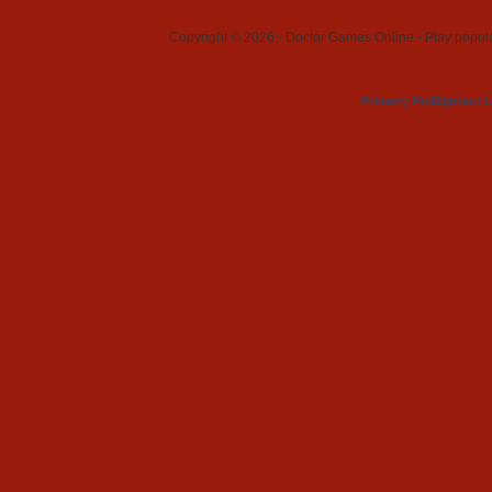
Copyright © 2026 - Doctor Games Online - Play popular
Privacy Policy
Contact 