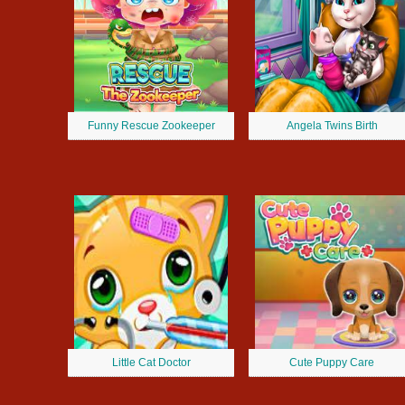
Funny Rescue Zookeeper
Angela Twins Birth
Little Cat Doctor
Cute Puppy Care