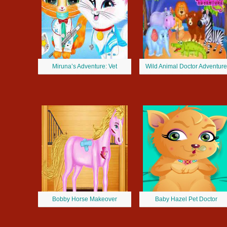
Miruna’s Adventure: Vet
Wild Animal Doctor Adventure
Bobby Horse Makeover
Baby Hazel Pet Doctor