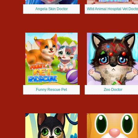
Angela Skin Doctor
Wild Animal Hospital Vet Docto
Funny Rescue Pet
Zoo Doctor