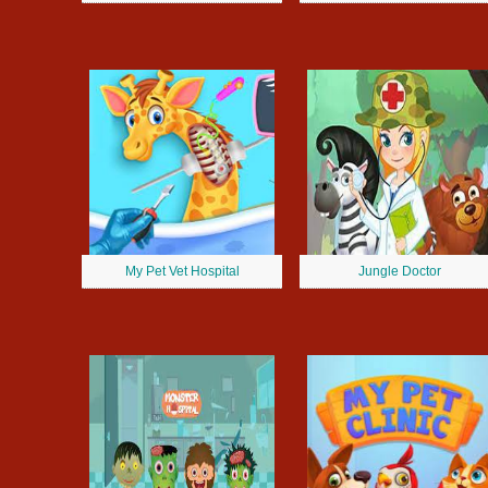
My Pet Vet Hospital
Jungle Doctor