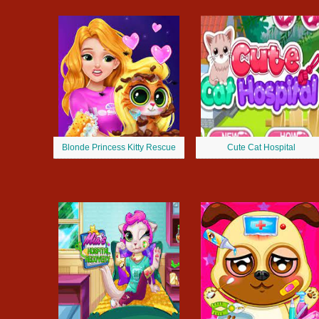
Blonde Princess Kitty Rescue
Cute Cat Hospital