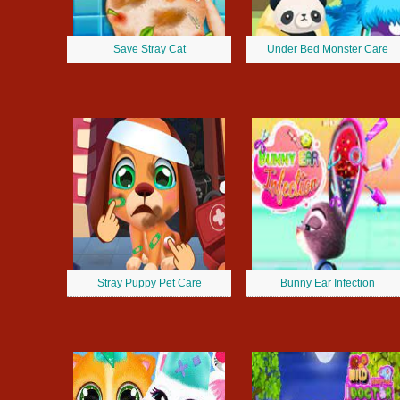
Save Stray Cat
Under Bed Monster Care
Stray Puppy Pet Care
Bunny Ear Infection