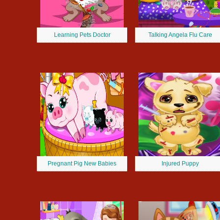
Learning Pets Doctor
Talking Angela Flu Care
Pregnant Pig New Babies
Injured Puppy