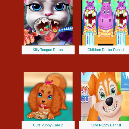
Kitty Tongue Doctor
Children Doctor Dentist
Cute Puppy Care 2
Cute Puppy Dentist