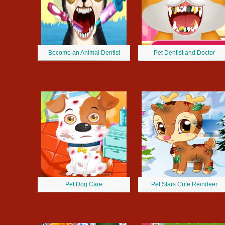
Become an Animal Dentist
Pet Dentist and Doctor
Pet Dog Care
Pet Stars Cute Reindeer