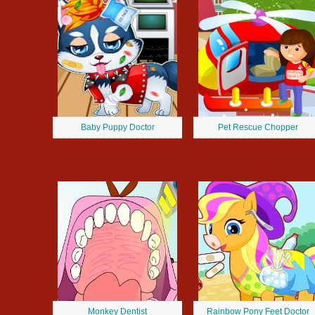
Baby Puppy Doctor
Pet Rescue Chopper
Monkey Dentist
Rainbow Pony Feet Doctor