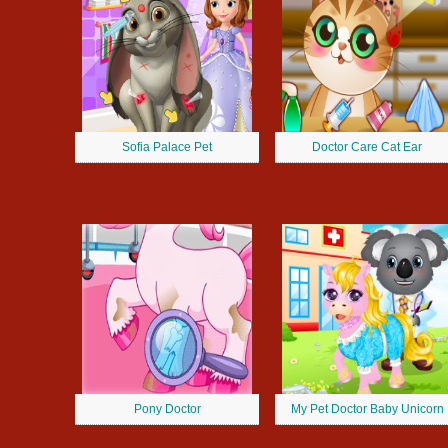
Sofia Palace Pet
Doctor Care Cat Ear
Pony Doctor
My Pet Doctor Baby Unicorn