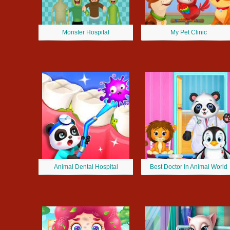
Monster Hospital
My Pet Clinic
Animal Dental Hospital
Best Doctor In Animal World