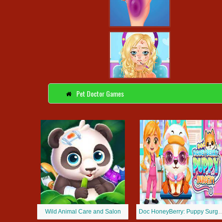
Pet Doctor Games
Wild Animal Care and Salon
Doc HoneyBerry: Pup