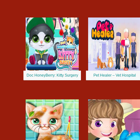
Doc HoneyBerry: Kitty Surgery
Pet Healer – Vet Hospital