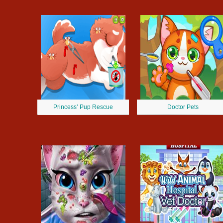
Princess’ Pup Rescue
Doctor Pets