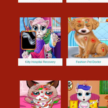
Kitty Hospital Recovery
Fashion Pet Doctor