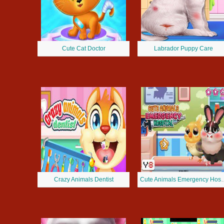
Cute Cat Doctor
Labrador Puppy Care
Crazy Animals Dentist
Cute Animals Em