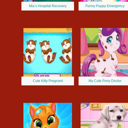
Mia’s Hospital Recovery
Funny Puppy Emergency
Cute Kitty Pregnant
My Cute Pony Doctor