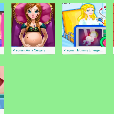
Pregnant Anna Surgery
Pregnant Mommy Emergency