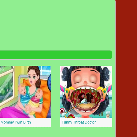
Mommy Twin Birth
Funny Throat Doctor