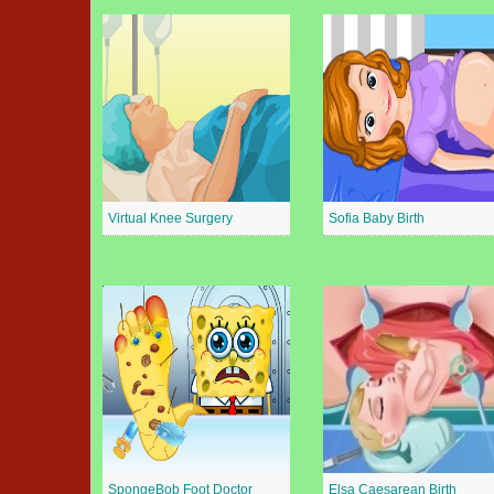
Virtual Knee Surgery
Sofia Baby Birth
SpongeBob Foot Doctor
Elsa Caesarean Birth