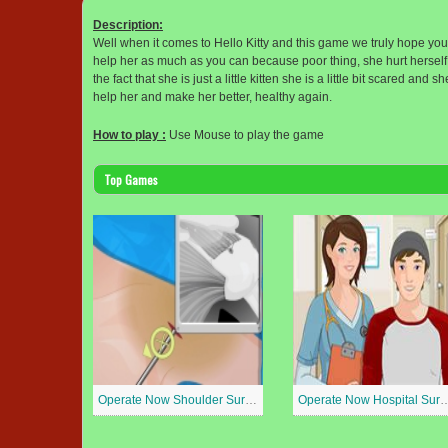
Description:
Well when it comes to Hello Kitty and this game we truly hope you t
help her as much as you can because poor thing, she hurt herself p
the fact that she is just a little kitten she is a little bit scared an
help her and make her better, healthy again.
How to play :
Use Mouse to play the game
Top Games
Operate Now Shoulder Surgery
Operate Now Hospit