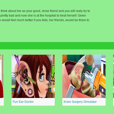
hink about her as your good, close friend and you will realy try to
retty bad and now she is at the hospital to treat herself. Given
d she would feel much better if you kids, her friends, would be there to
al Surgeon
Fun Ear Doctor
Knee Surgery Simulator