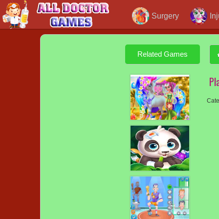
Surgery
In
Related Games
Pl
Cate