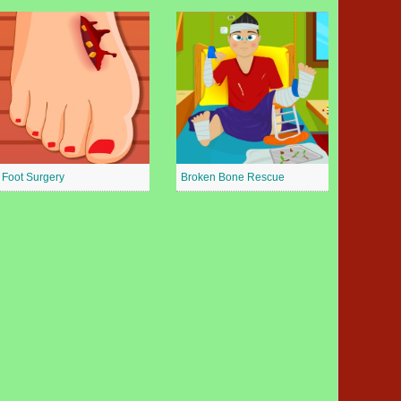
Foot Surgery
Broken Bone Rescue