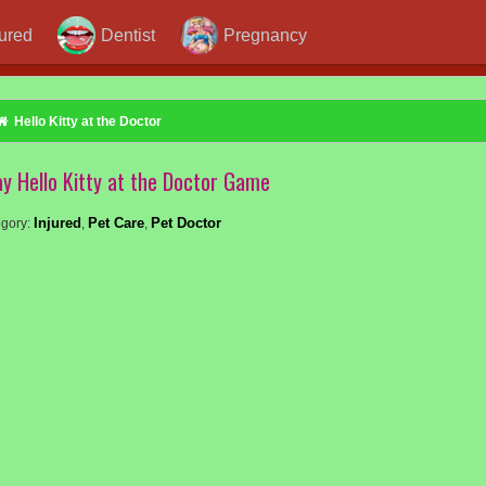
jured
Dentist
Pregnancy
Hello Kitty at the Doctor
ay Hello Kitty at the Doctor Game
Injured
Pet Care
Pet Doctor
gory:
,
,