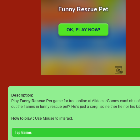
Description:
Play
Funny Rescue Pet
game for free online at AlldoctorGames.com! oh no! 
out the flames in funny rescue pet? He’s just a corgi, so neither he nor his kit
How to play :
Use Mouse to interact.
Top Games