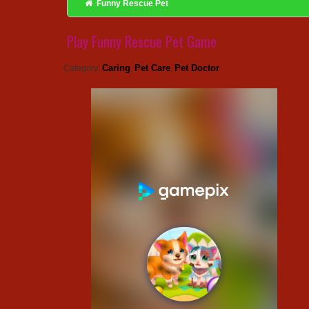
Funny Rescue Pet
Play Funny Rescue Pet Game
Caring
Pet Care
Pet Doctor
Category:
,
,