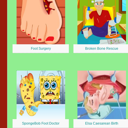
Foot Surgery
Broken Bone Rescue
SpongeBob Foot Doctor
Elsa Caesarean Birth