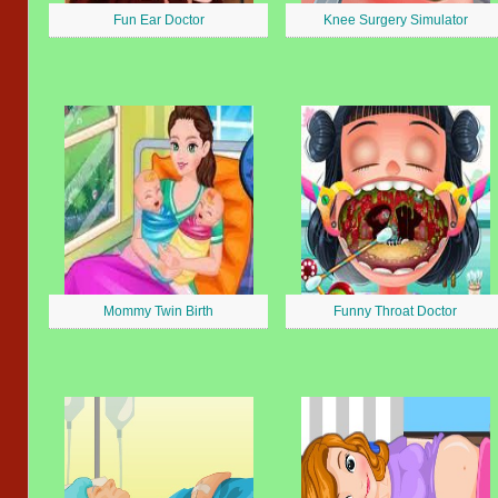
Fun Ear Doctor
Knee Surgery Simulator
Mommy Twin Birth
Funny Throat Doctor