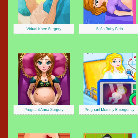
Virtual Knee Surgery
Sofia Baby Birth
Pregnant Anna Surgery
Pregnant Mommy Emergency