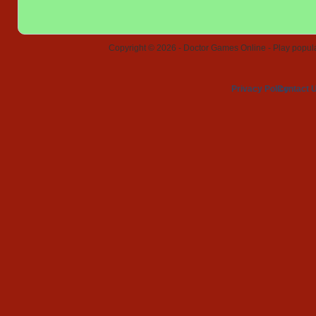
Copyright © 2026 - Doctor Games Online - Play popular
Privacy Policy
Contact 