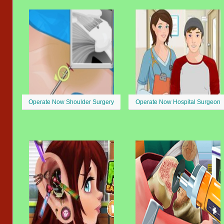
Operate Now Shoulder Surgery
Operate Now Hospital Surgeon