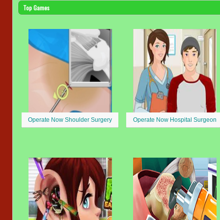
Top Games
Operate Now Shoulder Surgery
Operate Now Hospital Surgeon