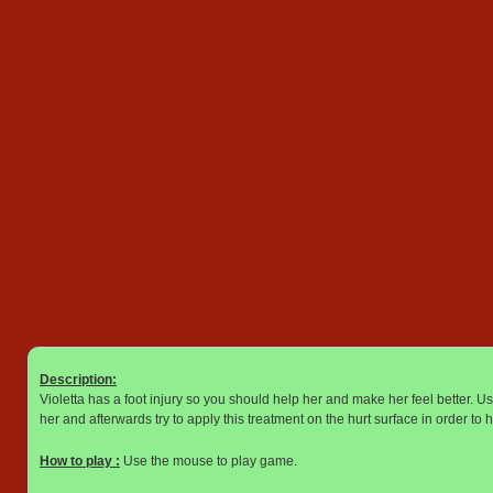
Description:
Violetta has a foot injury so you should help her and make her feel better. U
her and afterwards try to apply this treatment on the hurt surface in order to h
How to play :
Use the mouse to play game.