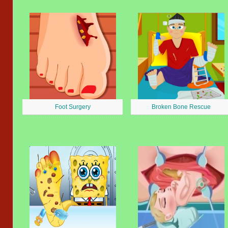
Foot Surgery
Broken Bone Rescue