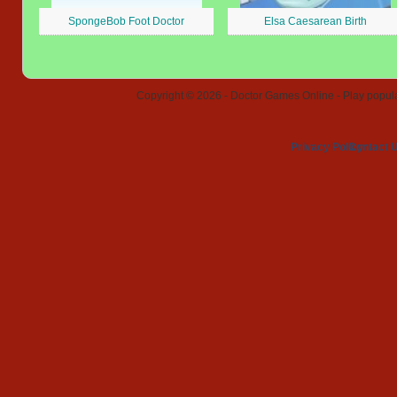
SpongeBob Foot Doctor
Elsa Caesarean Birth
Copyright © 2026 - Doctor Games Online - Play popular
Privacy Policy
Contact 