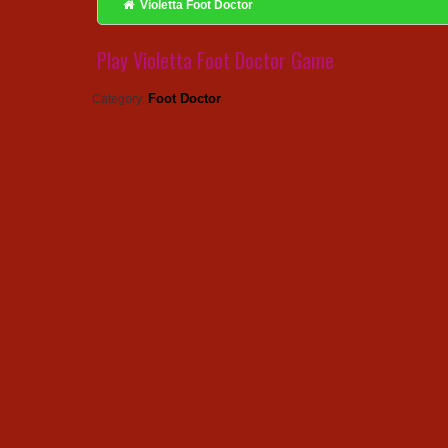
Violetta Foot Doctor
Play Violetta Foot Doctor Game
Foot Doctor
Category: