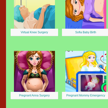
Virtual Knee Surgery
Sofia Baby Birth
Pregnant Anna Surgery
Pregnant Mommy Emergency