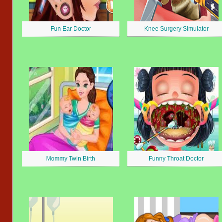
Fun Ear Doctor
Knee Surgery Simulator
Mommy Twin Birth
Funny Throat Doctor