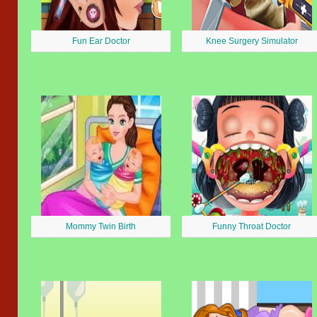
Fun Ear Doctor
Knee Surgery Simulator
Mommy Twin Birth
Funny Throat Doctor