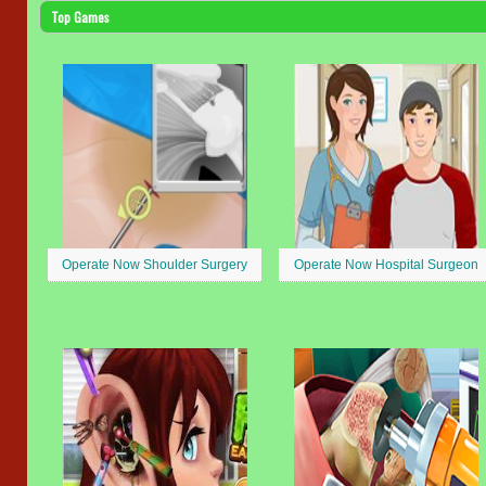
Top Games
Operate Now Shoulder Surgery
Operate Now Hospital Surgeon