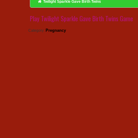
Twilight Sparkle Gave Birth Twins
Play Twilight Sparkle Gave Birth Twins Game
Pregnancy
Category: