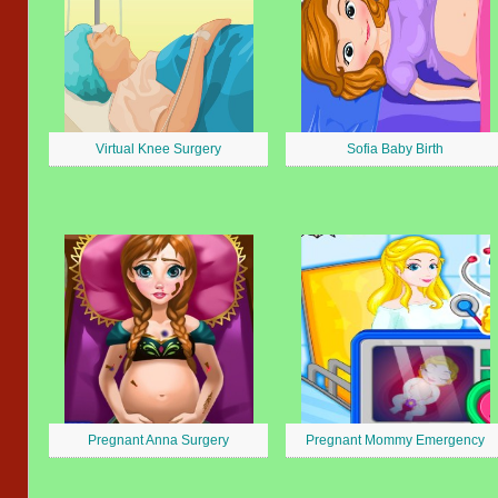
Virtual Knee Surgery
Sofia Baby Birth
Pregnant Anna Surgery
Pregnant Mommy Emergency