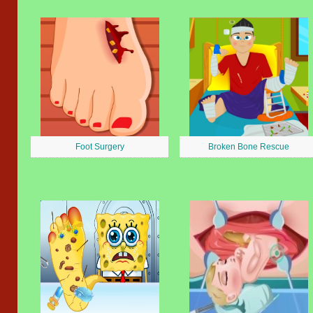
Foot Surgery
Broken Bone Rescue