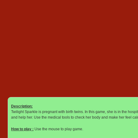
Description:
Twilight Sparkle is pregnant with birth twins. In this game, she is in the hos
and help her. Use the medical tools to check her body and make her feel ca
How to play :
Use the mouse to play game.