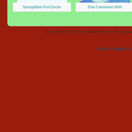
SpongeBob Foot Doctor
Elsa Caesarean Birth
Copyright © 2026 - Doctor Games Online - Play popular
Privacy Policy
Contact 