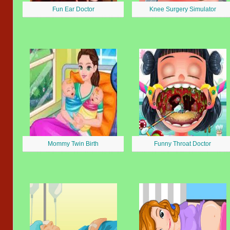
Fun Ear Doctor
Knee Surgery Simulator
Mommy Twin Birth
Funny Throat Doctor