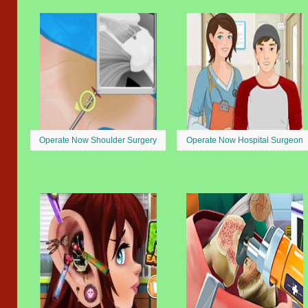
Operate Now Shoulder Surgery
Operate Now Hospital Surgeon