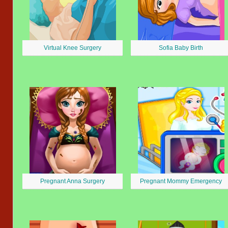
Virtual Knee Surgery
Sofia Baby Birth
Pregnant Anna Surgery
Pregnant Mommy Emergency