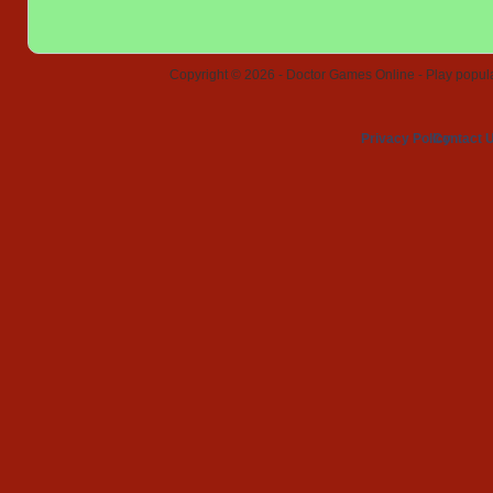
Copyright © 2026 - Doctor Games Online - Play popular
Privacy Policy
Contact 