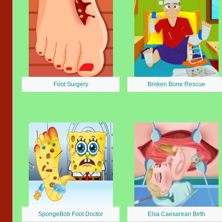
Foot Surgery
Broken Bone Rescue
SpongeBob Foot Doctor
Elsa Caesarean Birth