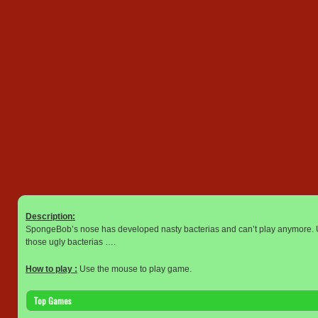
Description:
SpongeBob’s nose has developed nasty bacterias and can’t play anymore. Us
those ugly bacterias ….
How to play :
Use the mouse to play game.
Top Games