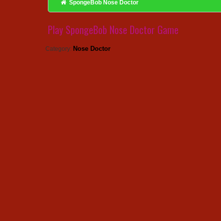
SpongeBob Nose Doctor
Play SpongeBob Nose Doctor Game
Nose Doctor
Category: