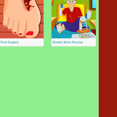
Foot Surgery
Broken Bone Rescue