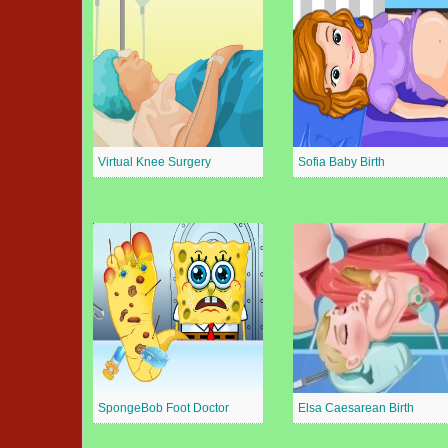
Virtual Knee Surgery
Sofia Baby Birth
SpongeBob Foot Doctor
Elsa Caesarean Birth