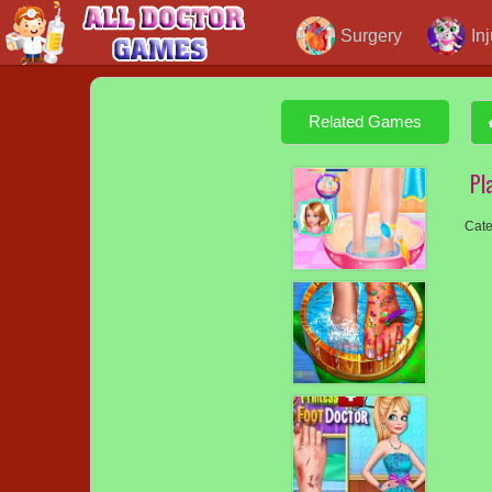
Surgery
In
Related Games
Pl
Cate