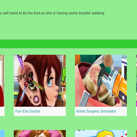
 will need to fix her foot as she is having some trouble walking.
al Surgeon
Fun Ear Doctor
Knee Surgery Simulator