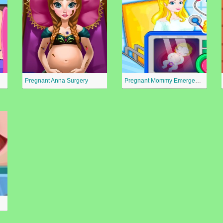
Pregnant Anna Surgery
Pregnant Mommy Emergency