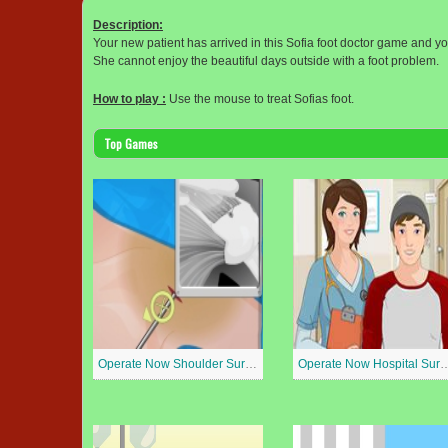
Description:
Your new patient has arrived in this Sofia foot doctor game and you
She cannot enjoy the beautiful days outside with a foot problem.
How to play :
Use the mouse to treat Sofias foot.
Top Games
Operate Now Shoulder Surgery
Operate Now Hospit