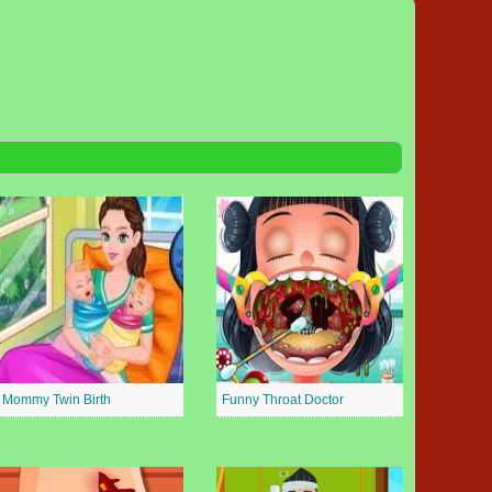
Mommy Twin Birth
Funny Throat Doctor