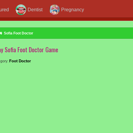
jured
Dentist
Pregnancy
Sofia Foot Doctor
ay Sofia Foot Doctor Game
Foot Doctor
gory: