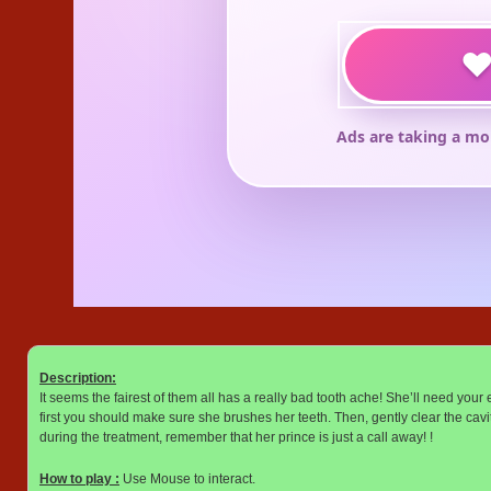
Description:
It seems the fairest of them all has a really bad tooth ache! She’ll need your
first you should make sure she brushes her teeth. Then, gently clear the cavi
during the treatment, remember that her prince is just a call away! !
How to play :
Use Mouse to interact.