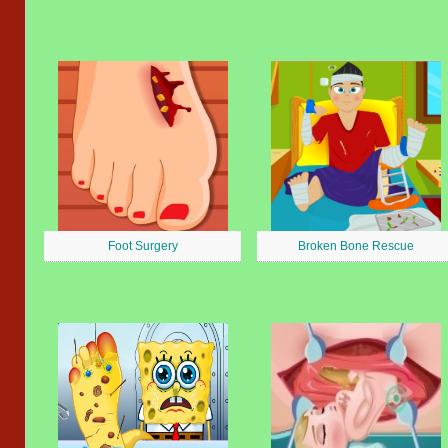
Foot Surgery
Broken Bone Rescue