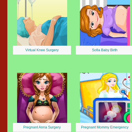
Virtual Knee Surgery
Sofia Baby Birth
Pregnant Anna Surgery
Pregnant Mommy Emergency