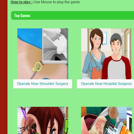
How to play :
Use Mouse to play the game
Top Games
Operate Now Shoulder Surgery
Operate Now Hospital Surgeon