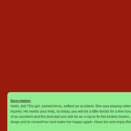
Description:
Hello, kid! This girl, named Anna, sufferd an accident. She was playing roll
injured. He needs your help, so today, you will be a little doctor for a few ho
of an accident and the best part you will do an x-ray to fix her broken bones. Al
drugs and to consult her and make her happy again. Have fun and enjoy this