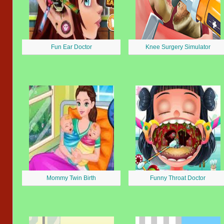
Fun Ear Doctor
Knee Surgery Simulator
Mommy Twin Birth
Funny Throat Doctor