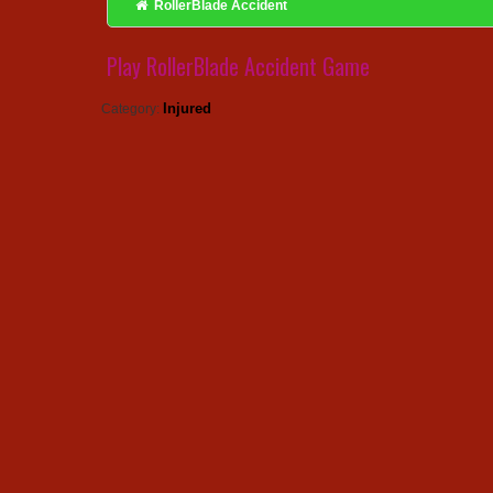
RollerBlade Accident
Play RollerBlade Accident Game
Injured
Category: