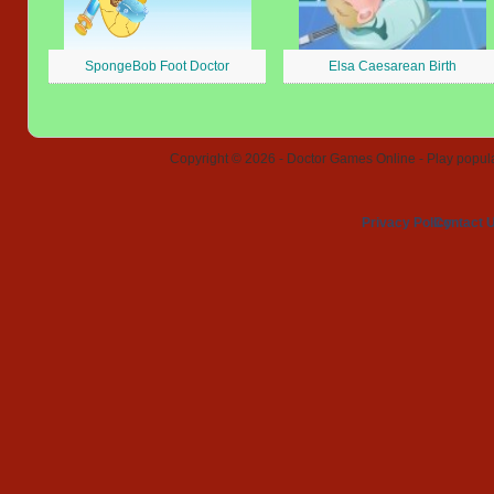
SpongeBob Foot Doctor
Elsa Caesarean Birth
Copyright © 2026 - Doctor Games Online - Play popular
Privacy Policy
Contact 