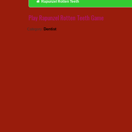
Rapunzel Rotten Teeth
Play Rapunzel Rotten Teeth Game
Dentist
Category: