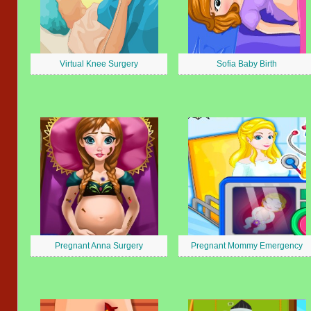
Virtual Knee Surgery
Sofia Baby Birth
Pregnant Anna Surgery
Pregnant Mommy Emergency