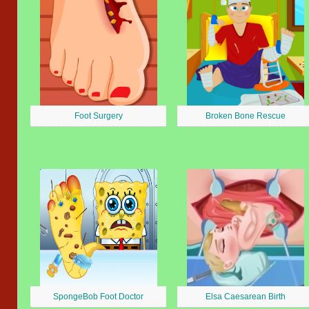
Foot Surgery
Broken Bone Rescue
SpongeBob Foot Doctor
Elsa Caesarean Birth