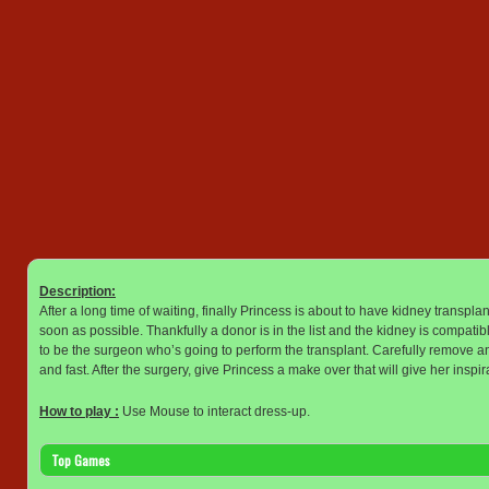
Description:
After a long time of waiting, finally Princess is about to have kidney transpl
soon as possible. Thankfully a donor is in the list and the kidney is compati
to be the surgeon who’s going to perform the transplant. Carefully remove and
and fast. After the surgery, give Princess a make over that will give her inspira
How to play :
Use Mouse to interact dress-up.
Top Games