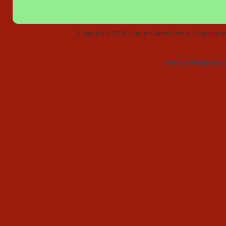
Copyright © 2026 - Doctor Games Online - Play popular
Privacy Policy
Contact 