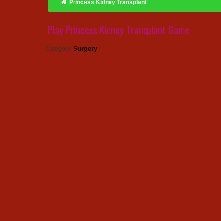
Princess Kidney Transplant
Play Princess Kidney Transplant Game
Surgery
Category: