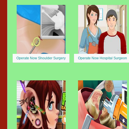
Operate Now Shoulder Surgery
Operate Now Hospital Surgeon