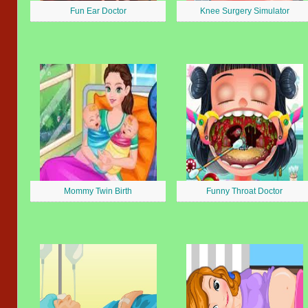
Fun Ear Doctor
Knee Surgery Simulator
Mommy Twin Birth
Funny Throat Doctor