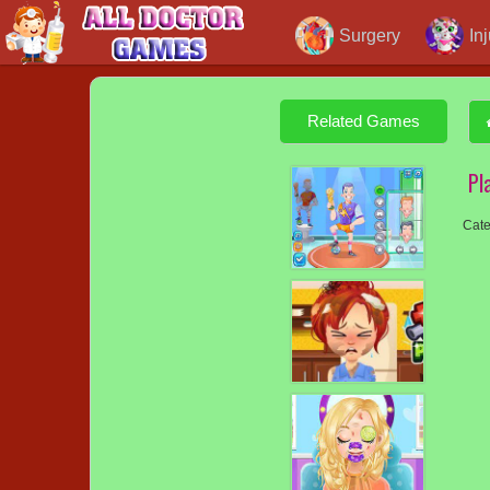
Surgery
In
Related Games
Pl
Cate