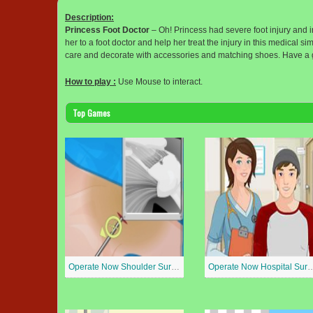
Description:
Princess Foot Doctor
– Oh! Princess had severe foot injury and i
her to a foot doctor and help her treat the injury in this medical
care and decorate with accessories and matching shoes. Have a 
How to play :
Use Mouse to interact.
Top Games
Operate Now Shoulder Surgery
Operate Now Hospit