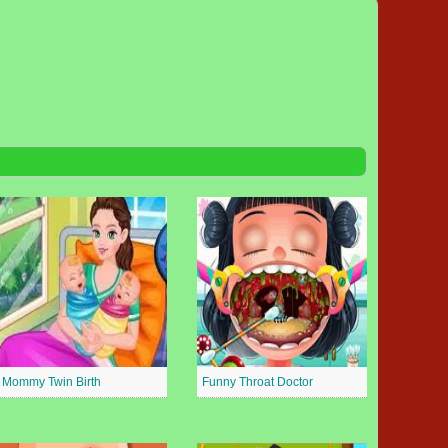
Mommy Twin Birth
Funny Throat Doctor