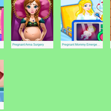
Pregnant Anna Surgery
Pregnant Mommy Emergency