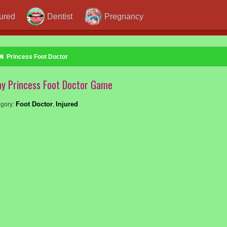
jured
Dentist
Pregnancy
Princess Foot Doctor
ay Princess Foot Doctor Game
Foot Doctor
Injured
gory:
,