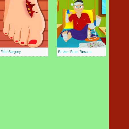
Foot Surgery
Broken Bone Rescue