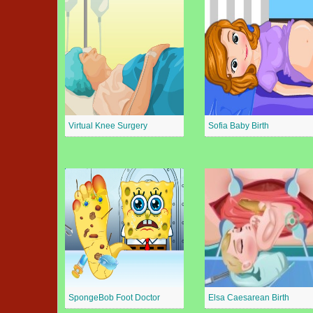
Virtual Knee Surgery
Sofia Baby Birth
SpongeBob Foot Doctor
Elsa Caesarean Birth