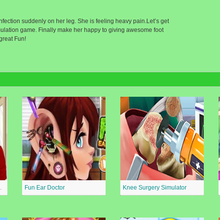
nfection suddenly on her leg. She is feeling heavy pain.Let’s get
 simulation game. Finally make her happy to giving awesome foot
great Fun!
al Surgeon
Fun Ear Doctor
Knee Surgery Simulator