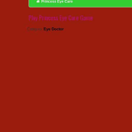
Princess Eye Care
Play Princess Eye Care Game
Eye Doctor
Category: