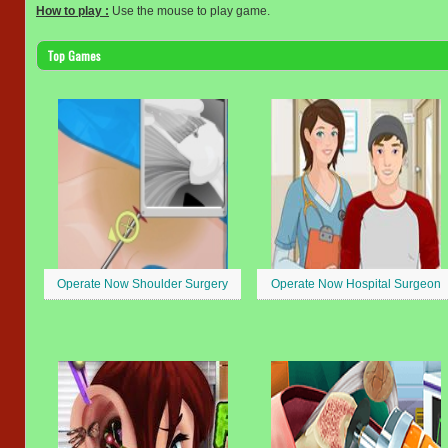
How to play :
Use the mouse to play game.
Top Games
Operate Now Shoulder Surgery
Operate Now Hospital Surgeon