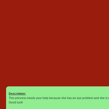
Description:
This princess needs your help because she has an eye problem and she is re
Good luck!