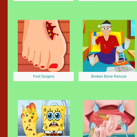
Foot Surgery
Broken Bone Rescue