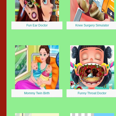
Fun Ear Doctor
Knee Surgery Simulator
Mommy Twin Birth
Funny Throat Doctor