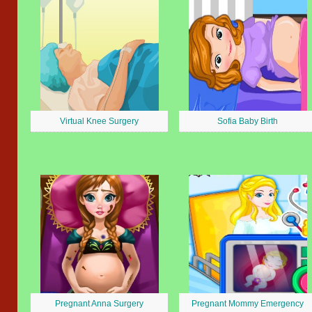
Virtual Knee Surgery
Sofia Baby Birth
Pregnant Anna Surgery
Pregnant Mommy Emergency