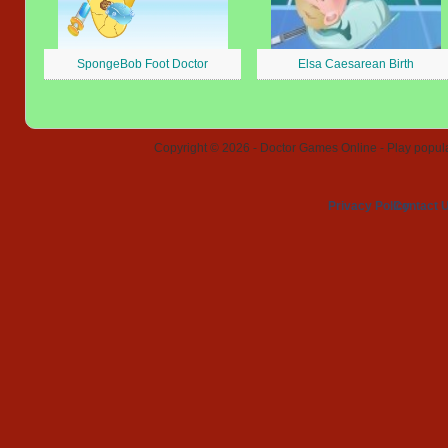
SpongeBob Foot Doctor
Elsa Caesarean Birth
Copyright © 2026 - Doctor Games Online - Play popular
Privacy Policy
Contact 