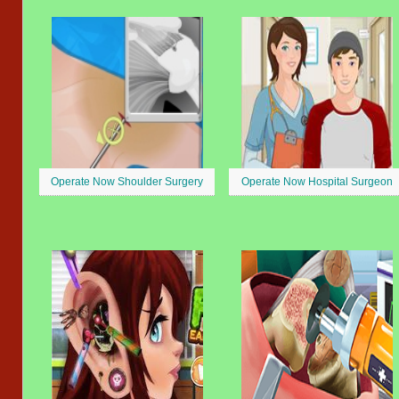
Operate Now Shoulder Surgery
Operate Now Hospital Surgeon