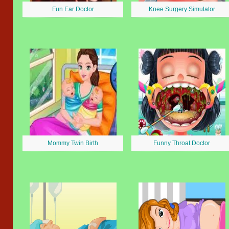
Fun Ear Doctor
Knee Surgery Simulator
Mommy Twin Birth
Funny Throat Doctor