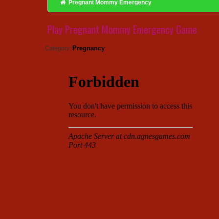
Pregnant Mommy Emergency
Play Pregnant Mommy Emergency Game
Pregnancy
Category: