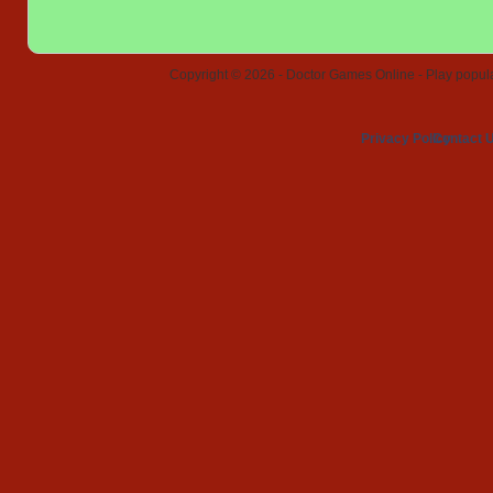
Copyright © 2026 - Doctor Games Online - Play popular
Privacy Policy
Contact 