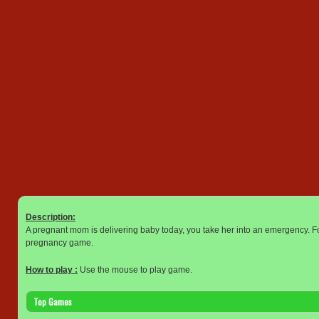
Description:
A pregnant mom is delivering baby today, you take her into an emergency. Fol
pregnancy game.
How to play :
Use the mouse to play game.
Top Games