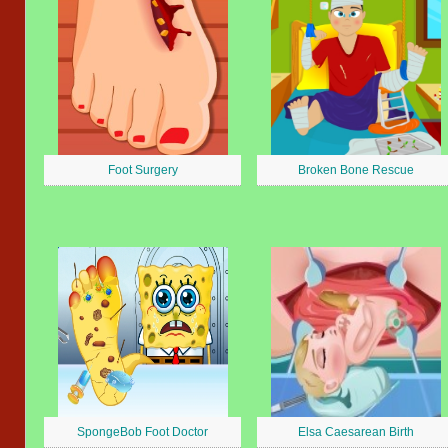
Foot Surgery
Broken Bone Rescue
SpongeBob Foot Doctor
Elsa Caesarean Birth