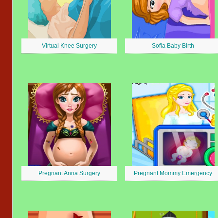
Virtual Knee Surgery
Sofia Baby Birth
Pregnant Anna Surgery
Pregnant Mommy Emergency