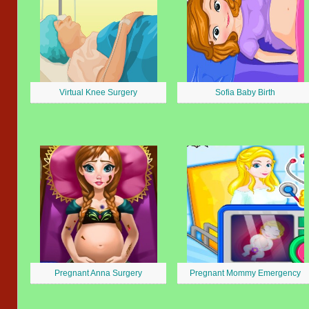
Virtual Knee Surgery
Sofia Baby Birth
Pregnant Anna Surgery
Pregnant Mommy Emergency