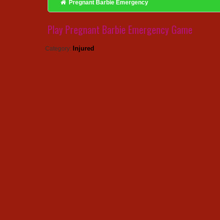
Pregnant Barbie Emergency
Play Pregnant Barbie Emergency Game
Injured
Category: