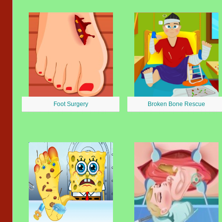
Foot Surgery
Broken Bone Rescue