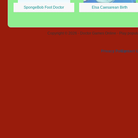
SpongeBob Foot Doctor
Elsa Caesarean Birth
Copyright © 2026 - Doctor Games Online - Play popular
Privacy Policy
Contact 