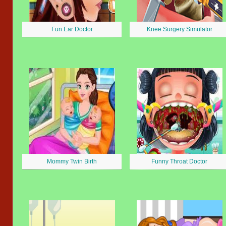
Fun Ear Doctor
Knee Surgery Simulator
Mommy Twin Birth
Funny Throat Doctor