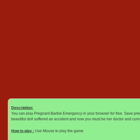
Description:
You can play Pregnant Barbie Emergency in your browser for free. Save pr
beautiful doll suffered an accident and now you must be her doctor and cure 
How to play :
Use Mouse to play the game