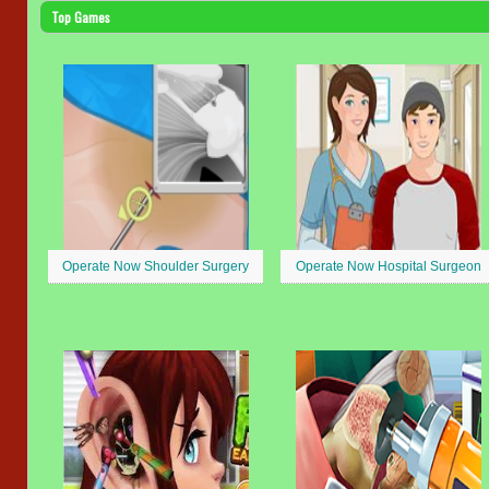
Top Games
Operate Now Shoulder Surgery
Operate Now Hospital Surgeon