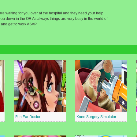
 are waiting for you over at the hospital and they need your help
you down in the OR As always things are very busy in the world of
 and get to work ASAP
al Surgeon
Fun Ear Doctor
Knee Surgery Simulator