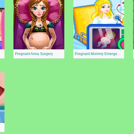
Pregnant Anna Surgery
Pregnant Mommy Emergency