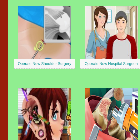
Operate Now Shoulder Surgery
Operate Now Hospital Surgeon