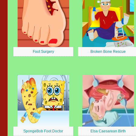
Foot Surgery
Broken Bone Rescue
SpongeBob Foot Doctor
Elsa Caesarean Birth