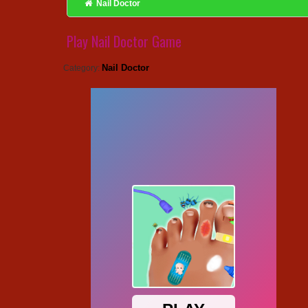
Nail Doctor
Play Nail Doctor Game
Nail Doctor
Category: