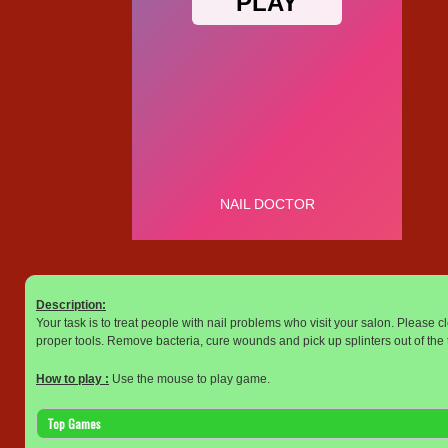
Description:
Your task is to treat people with nail problems who visit your salon. Please cl
proper tools. Remove bacteria, cure wounds and pick up splinters out of the t
How to play :
Use the mouse to play game.
Top Games