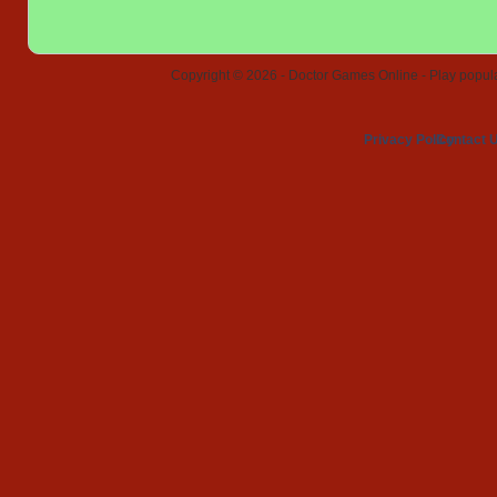
Copyright © 2026 - Doctor Games Online - Play popular
Privacy Policy
Contact 