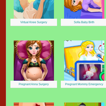
Virtual Knee Surgery
Sofia Baby Birth
Pregnant Anna Surgery
Pregnant Mommy Emergency