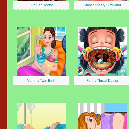
Fun Ear Doctor
Knee Surgery Simulator
Mommy Twin Birth
Funny Throat Doctor