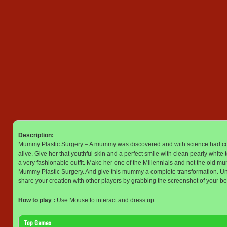
Description:
Mummy Plastic Surgery – A mummy was discovered and with science had come 
alive. Give her that youthful skin and a perfect smile with clean pearly whit
a very fashionable outfit. Make her one of the Millennials and not the old
Mummy Plastic Surgery. And give this mummy a complete transformation. Un
share your creation with other players by grabbing the screenshot of your be
How to play :
Use Mouse to interact and dress up.
Top Games