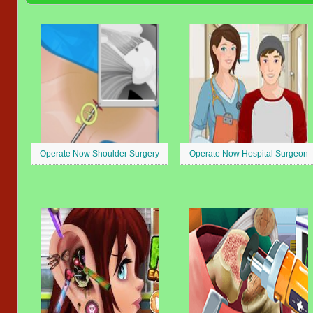
Operate Now Shoulder Surgery
Operate Now Hospital Surgeon