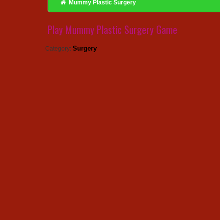
Mummy Plastic Surgery
Play Mummy Plastic Surgery Game
Surgery
Category: