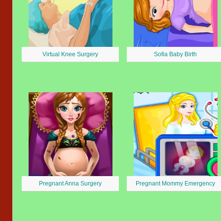
Virtual Knee Surgery
Sofia Baby Birth
Pregnant Anna Surgery
Pregnant Mommy Emergency