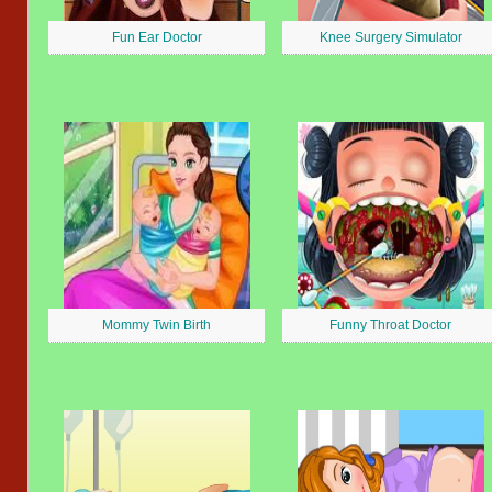
Fun Ear Doctor
Knee Surgery Simulator
Mommy Twin Birth
Funny Throat Doctor