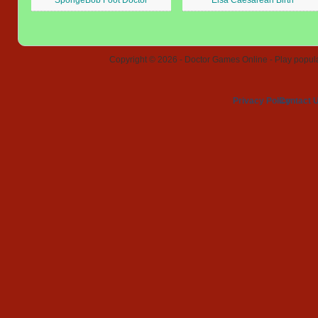
SpongeBob Foot Doctor
Elsa Caesarean Birth
Copyright © 2026 - Doctor Games Online - Play popular
Privacy Policy
Contact 