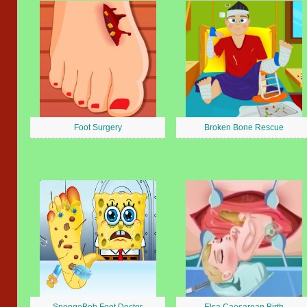
Foot Surgery
Broken Bone Rescue