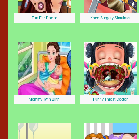
Fun Ear Doctor
Knee Surgery Simulator
Mommy Twin Birth
Funny Throat Doctor