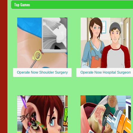
Top Games
Operate Now Shoulder Surgery
Operate Now Hospital Surgeon