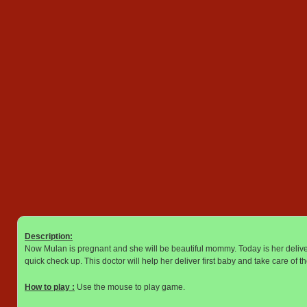
Description:
Now Mulan is pregnant and she will be beautiful mommy. Today is her deliver
quick check up. This doctor will help her deliver first baby and take care of 
How to play :
Use the mouse to play game.