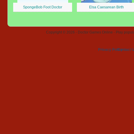
SpongeBob Foot Doctor
Elsa Caesarean Birth
Copyright © 2026 - Doctor Games Online - Play popular
Privacy Policy
Contact 