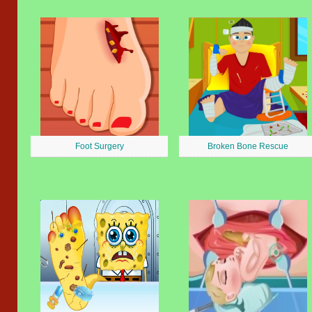
Foot Surgery
Broken Bone Rescue