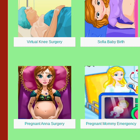
Virtual Knee Surgery
Sofia Baby Birth
Pregnant Anna Surgery
Pregnant Mommy Emergency