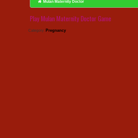
Mulan Maternity Doctor
Play Mulan Maternity Doctor Game
Pregnancy
Category: