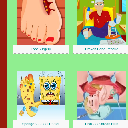
Foot Surgery
Broken Bone Rescue
SpongeBob Foot Doctor
Elsa Caesarean Birth