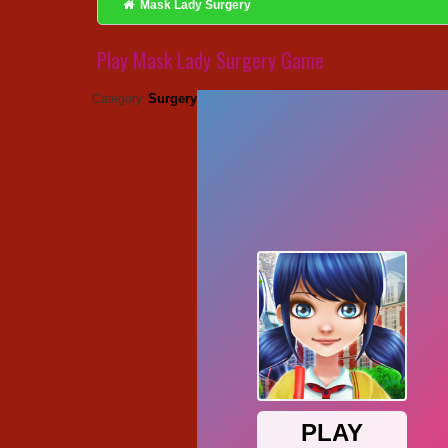
Mask Lady Surgery
Play Mask Lady Surgery Game
Surgery
Category: