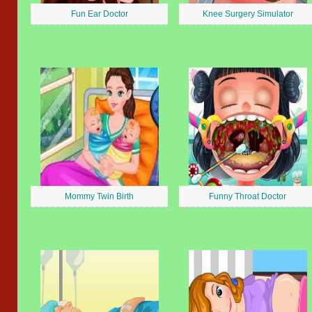
Fun Ear Doctor
Knee Surgery Simulator
Mommy Twin Birth
Funny Throat Doctor