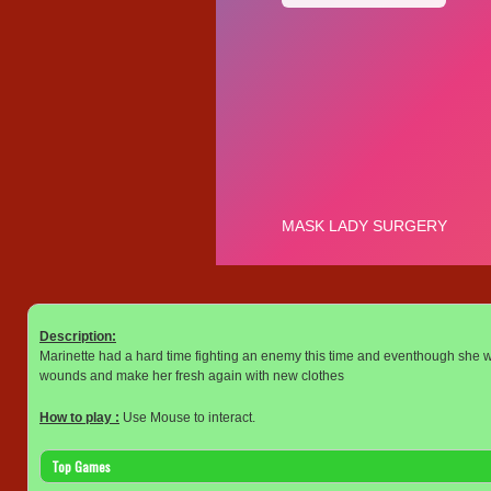
Description:
Marinette had a hard time fighting an enemy this time and eventhough she won
wounds and make her fresh again with new clothes
How to play :
Use Mouse to interact.
Top Games