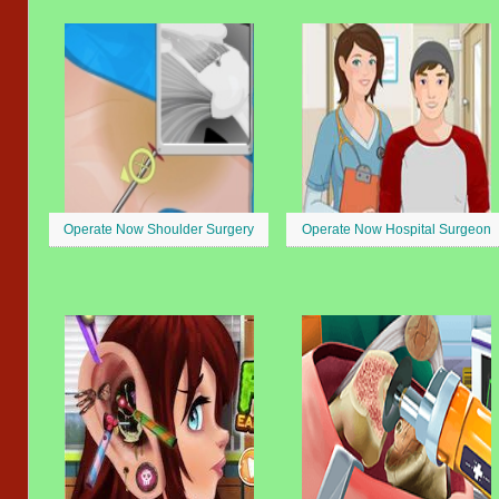
Operate Now Shoulder Surgery
Operate Now Hospital Surgeon