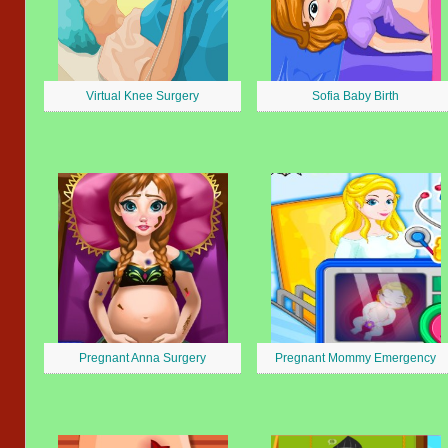
Virtual Knee Surgery
Sofia Baby Birth
Pregnant Anna Surgery
Pregnant Mommy Emergency