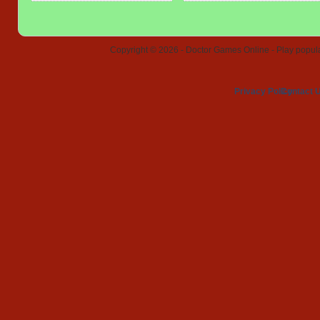
Copyright © 2026 - Doctor Games Online - Play popular
Privacy Policy
Contact 