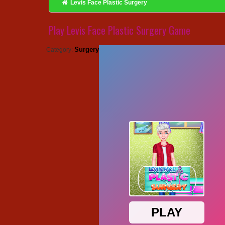
Levis Face Plastic Surgery
Play Levis Face Plastic Surgery Game
Surgery
Category: