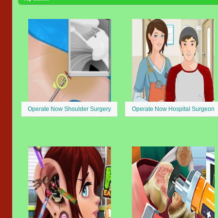
Operate Now Shoulder Surgery
Operate Now Hospital Surgeon