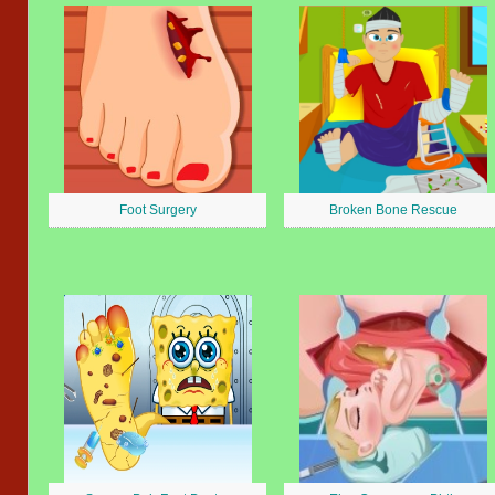
Foot Surgery
Broken Bone Rescue