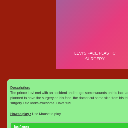
Description:
The prince Levi met with an accident and he got some wounds on his face an
planned to have the surgery on his face, the doctor cut some skin from his thi
surgery Levi looks awesome. Have fun!
How to play :
Use Mouse to play.
Top Games