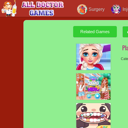
Surgery
In
Related Games
Pl
Cate