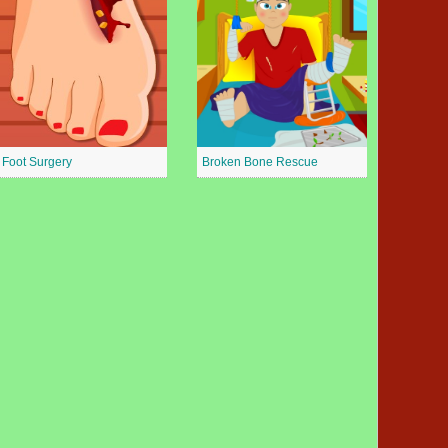
Foot Surgery
Broken Bone Rescue