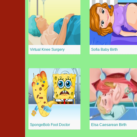
Virtual Knee Surgery
Sofia Baby Birth
SpongeBob Foot Doctor
Elsa Caesarean Birth