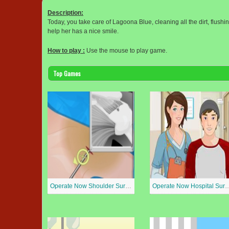
Description:
Today, you take care of Lagoona Blue, cleaning all the dirt, flush
help her has a nice smile.
How to play :
Use the mouse to play game.
Top Games
Operate Now Shoulder Surgery
Operate Now Hospit