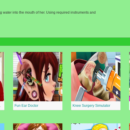
ing water into the mouth of her. Using required instruments and
al Surgeon
Fun Ear Doctor
Knee Surgery Simulator