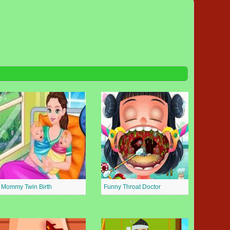
Mommy Twin Birth
Funny Throat Doctor