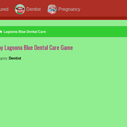
jured
Dentist
Pregnancy
Lagoona Blue Dental Care
ay Lagoona Blue Dental Care Game
Dentist
gory: