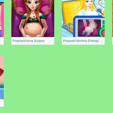
Pregnant Anna Surgery
Pregnant Mommy Emergency