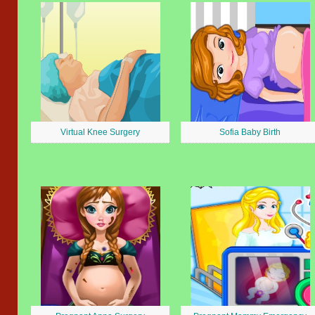
Virtual Knee Surgery
Sofia Baby Birth