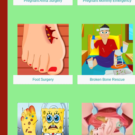
Pregnant Anna Surgery
Pregnant Mommy Emergency
Foot Surgery
Broken Bone Rescue