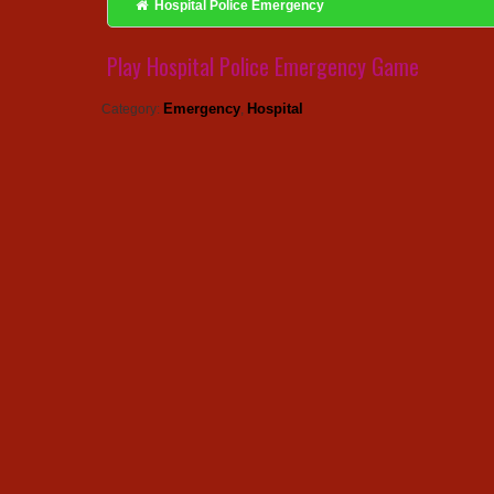
Hospital Police Emergency
Play Hospital Police Emergency Game
Emergency
Hospital
Category:
,