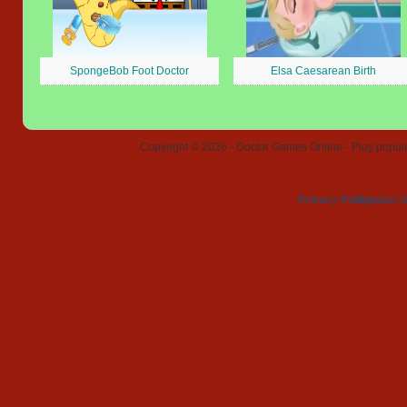
SpongeBob Foot Doctor
Elsa Caesarean Birth
Copyright © 2026 - Doctor Games Online - Play popular
Privacy Policy
Contact 