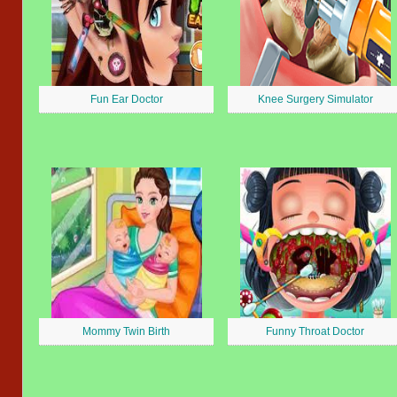
Fun Ear Doctor
Knee Surgery Simulator
Mommy Twin Birth
Funny Throat Doctor