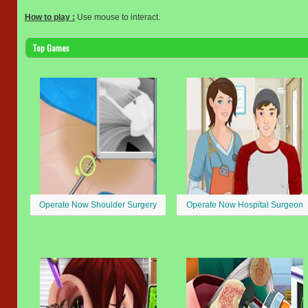
How to play :
Use mouse to interact.
Top Games
Operate Now Shoulder Surgery
Operate Now Hospital Surgeon