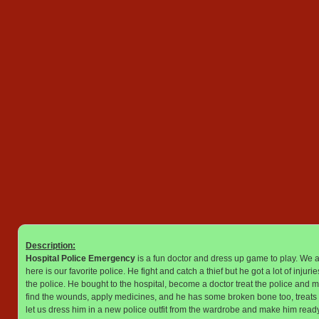
Description:
Hospital Police Emergency
is a fun doctor and dress up game to play. We a
here is our favorite police. He fight and catch a thief but he got a lot of inju
the police. He bought to the hospital, become a doctor treat the police and m
find the wounds, apply medicines, and he has some broken bone too, treats the 
let us dress him in a new police outfit from the wardrobe and make him ready