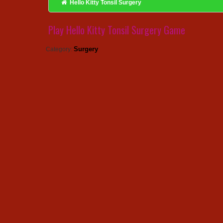
Hello Kitty Tonsil Surgery
Play Hello Kitty Tonsil Surgery Game
Surgery
Category: