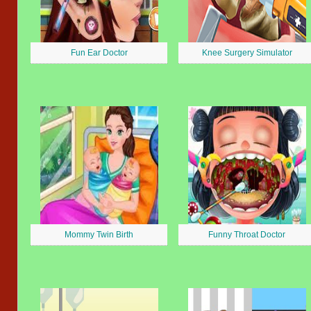
Fun Ear Doctor
Knee Surgery Simulator
Mommy Twin Birth
Funny Throat Doctor