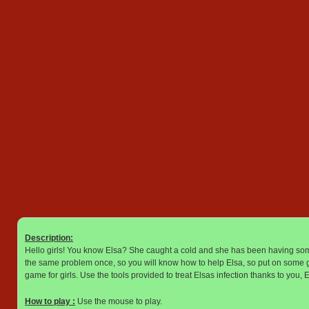
Description:
Hello girls! You know Elsa? She caught a cold and she has been having some
the same problem once, so you will know how to help Elsa, so put on some gl
game for girls. Use the tools provided to treat Elsas infection thanks to you, 
How to play :
Use the mouse to play.