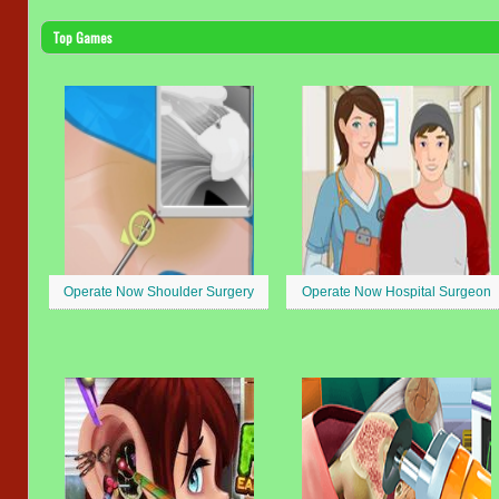
Top Games
Operate Now Shoulder Surgery
Operate Now Hospital Surgeon