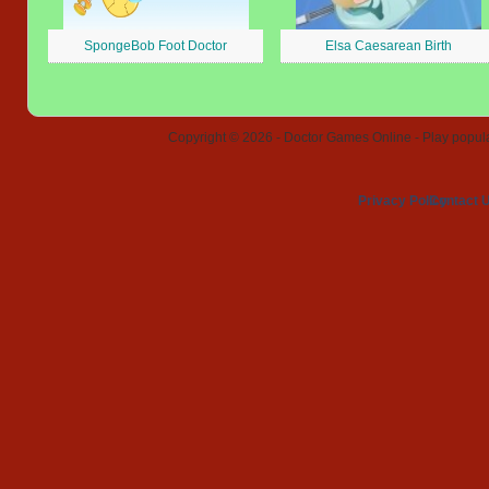
SpongeBob Foot Doctor
Elsa Caesarean Birth
Copyright © 2026 - Doctor Games Online - Play popular
Privacy Policy
Contact 