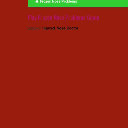
Frozen Nose Problems
Play Frozen Nose Problems Game
Injured
Nose Doctor
Category:
,