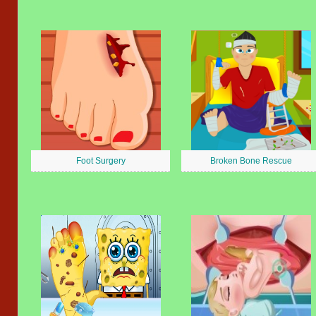
Foot Surgery
Broken Bone Rescue