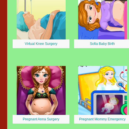
Virtual Knee Surgery
Sofia Baby Birth
Pregnant Anna Surgery
Pregnant Mommy Emergency