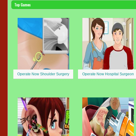
Top Games
Operate Now Shoulder Surgery
Operate Now Hospital Surgeon