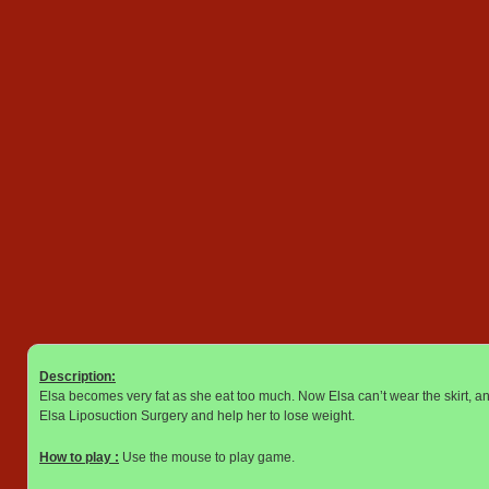
Description:
Elsa becomes very fat as she eat too much. Now Elsa can’t wear the skirt, a
Elsa Liposuction Surgery and help her to lose weight.
How to play :
Use the mouse to play game.