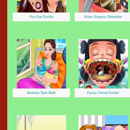
Fun Ear Doctor
Knee Surgery Simulator
Mommy Twin Birth
Funny Throat Doctor