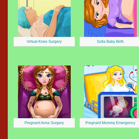
Virtual Knee Surgery
Sofia Baby Birth
Pregnant Anna Surgery
Pregnant Mommy Emergency