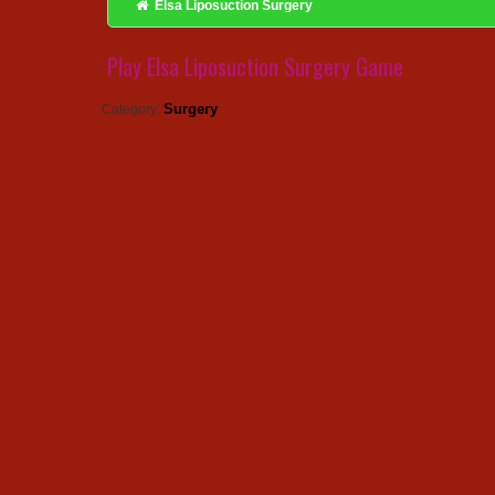
Elsa Liposuction Surgery
Play Elsa Liposuction Surgery Game
Surgery
Category: