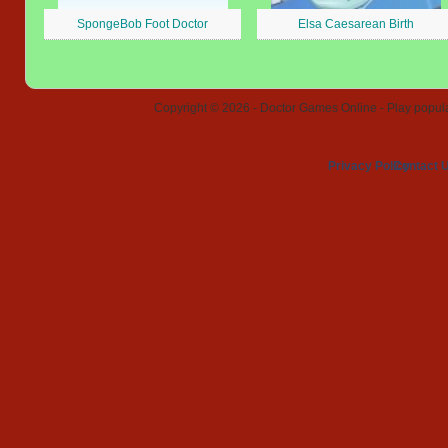
SpongeBob Foot Doctor
Elsa Caesarean Birth
Copyright © 2026 - Doctor Games Online - Play popular
Privacy Policy
Contact 