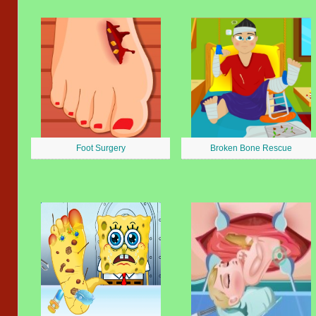
Foot Surgery
Broken Bone Rescue