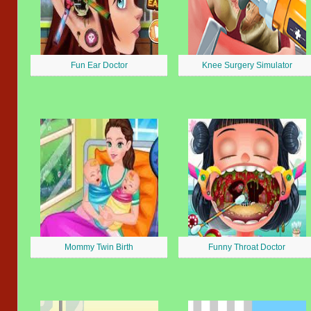
Fun Ear Doctor
Knee Surgery Simulator
Mommy Twin Birth
Funny Throat Doctor