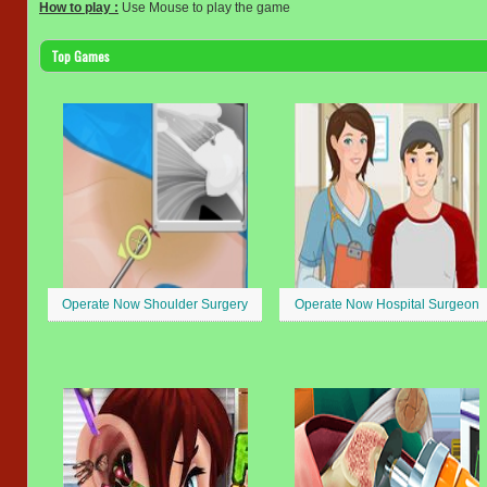
How to play :
Use Mouse to play the game
Top Games
Operate Now Shoulder Surgery
Operate Now Hospital Surgeon