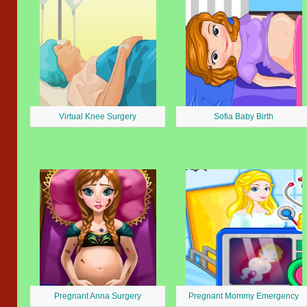
Virtual Knee Surgery
Sofia Baby Birth
Pregnant Anna Surgery
Pregnant Mommy Emergency