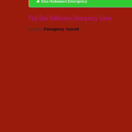
Elsa Halloween Emergency
Play Elsa Halloween Emergency Game
Emergency
Injured
Category:
,