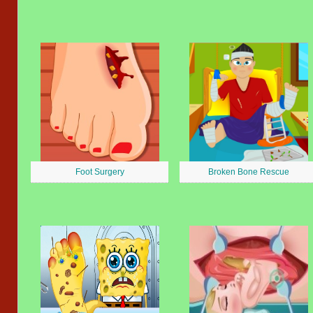
Foot Surgery
Broken Bone Rescue