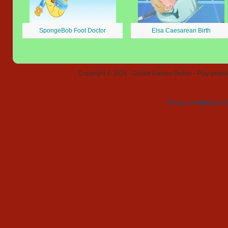
SpongeBob Foot Doctor
Elsa Caesarean Birth
Copyright © 2026 - Doctor Games Online - Play popular
Privacy Policy
Contact 