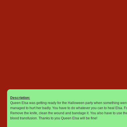
Description:
Queen Elsa was getting ready for the Halloween party when something went
managed to hurt her badly. You have to do whatever you can to heal Elsa. Fo
Remove the knife, clean the wound and bandage it. You also have to use the i
blood transfusion. Thanks to you Queen Elsa will be fine!