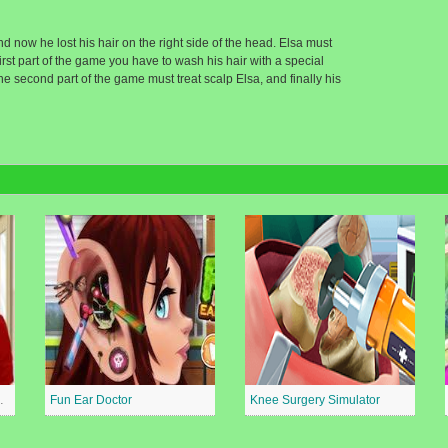
d now he lost his hair on the right side of the head. Elsa must
first part of the game you have to wash his hair with a special
he second part of the game must treat scalp Elsa, and finally his
al Surgeon
Fun Ear Doctor
Knee Surgery Simulator