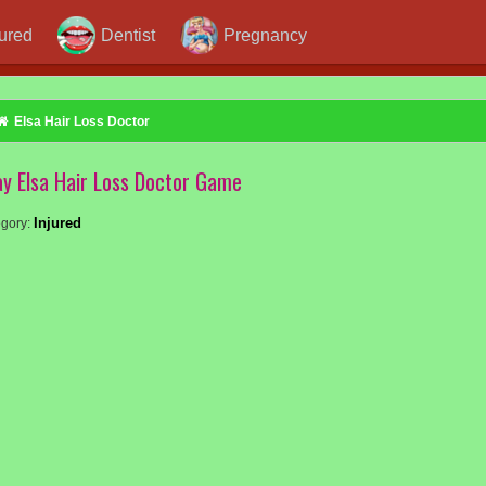
jured
Dentist
Pregnancy
Elsa Hair Loss Doctor
ay Elsa Hair Loss Doctor Game
Injured
gory: