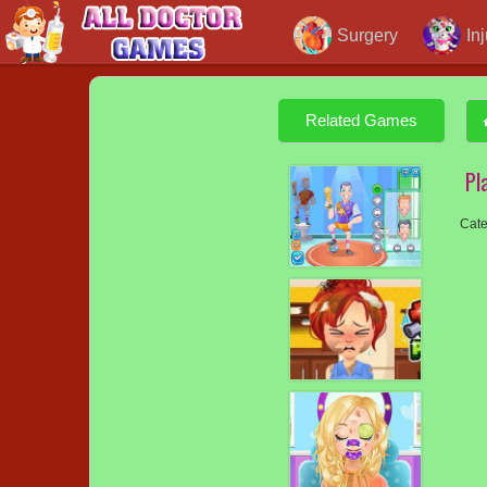
Surgery
In
Related Games
Pl
Cate