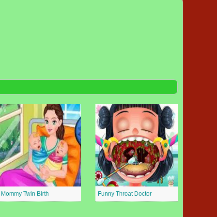
Mommy Twin Birth
Funny Throat Doctor