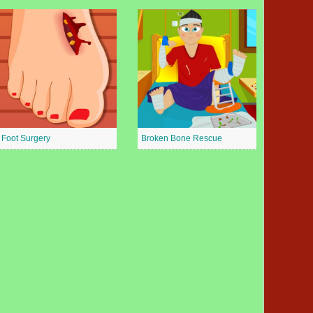
Foot Surgery
Broken Bone Rescue