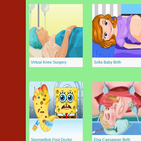
Virtual Knee Surgery
Sofia Baby Birth
SpongeBob Foot Doctor
Elsa Caesarean Birth