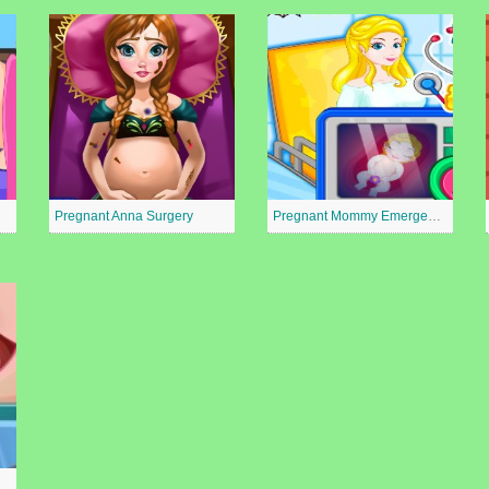
Pregnant Anna Surgery
Pregnant Mommy Emergency