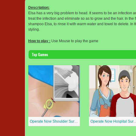
Description:
Elsa has a very big problem to head. It seems to be an infection an
treat the infection and eliminate so as to grow and the hair. In the 
shampoo Elsa, to rinse it with warm water and towel to delete. In t
styling.
How to play :
Use Mouse to play the game
Top Games
Operate Now Shoulder Surgery
Operate Now Hospit