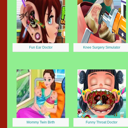
Fun Ear Doctor
Knee Surgery Simulator
Mommy Twin Birth
Funny Throat Doctor