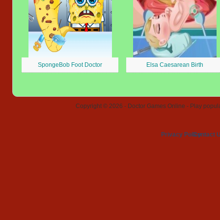
SpongeBob Foot Doctor
Elsa Caesarean Birth
Copyright © 2026 - Doctor Games Online - Play popular
Privacy Policy
Contact 