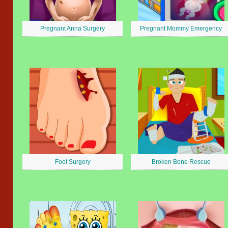
Pregnant Anna Surgery
Pregnant Mommy Emergency
Foot Surgery
Broken Bone Rescue