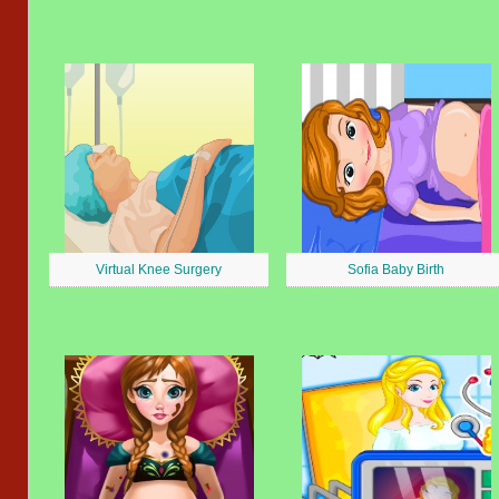
Virtual Knee Surgery
Sofia Baby Birth