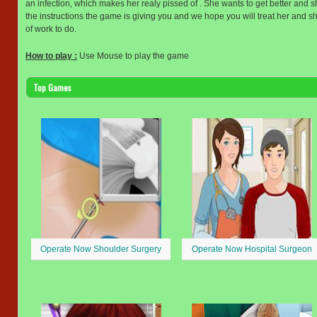
an infection, which makes her realy pissed of . She wants to get better and she
the instructions the game is giving you and we hope you will treat her and s
of work to do.
How to play :
Use Mouse to play the game
Top Games
Operate Now Shoulder Surgery
Operate Now Hospital Surgeon