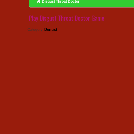
Disgust Throat Doctor
Play Disgust Throat Doctor Game
Dentist
Category: