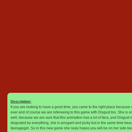
Description:
If you are looking to have a good time, you came to the right place because o
ever and of course we are refereeing to this game with Disgust too. She is on
well, because we are sure that this animation has a lot of fans, and Disgust 
disgusted by everything, she is arrogant and picky but in the same time bea
teenagegirl. So in this new game she realy hopes you will be on her side b