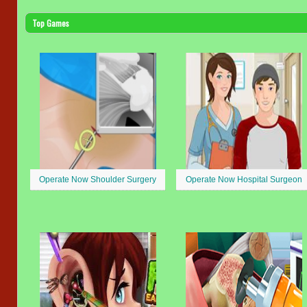
Top Games
Operate Now Shoulder Surgery
Operate Now Hospital Surgeon