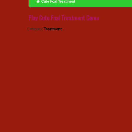
Cute Foal Treatment
Play Cute Foal Treatment Game
Treatment
Category: