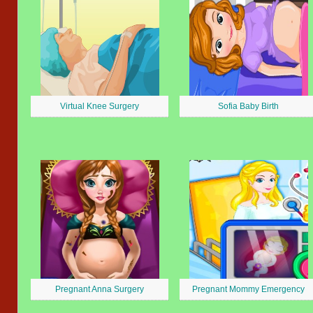
Virtual Knee Surgery
Sofia Baby Birth
Pregnant Anna Surgery
Pregnant Mommy Emergency