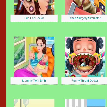
Fun Ear Doctor
Knee Surgery Simulator
Mommy Twin Birth
Funny Throat Doctor