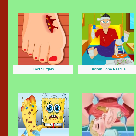
Foot Surgery
Broken Bone Rescue