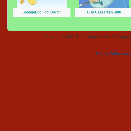
SpongeBob Foot Doctor
Elsa Caesarean Birth
Copyright © 2026 - Doctor Games Online - Play popular
Privacy Policy
Contact 