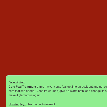
Description:
Cute Foal Treatment
game – A very cute foal got into an accident and got so
care that she needs. Clean its wounds, give it a warm bath, and change its sh
make it glamorous again!
How to play :
Use mouse to interact.