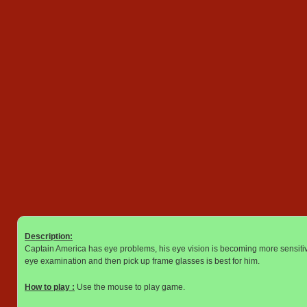
Description:
Captain America has eye problems, his eye vision is becoming more sensitiv
eye examination and then pick up frame glasses is best for him.
How to play :
Use the mouse to play game.