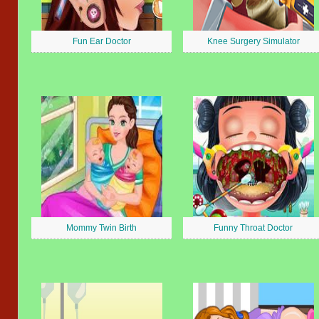
Fun Ear Doctor
Knee Surgery Simulator
Mommy Twin Birth
Funny Throat Doctor