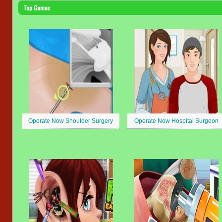
Top Games
Operate Now Shoulder Surgery
Operate Now Hospital Surgeon