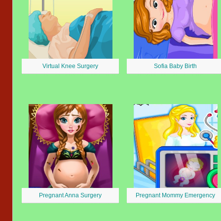
Virtual Knee Surgery
Sofia Baby Birth
Pregnant Anna Surgery
Pregnant Mommy Emergency