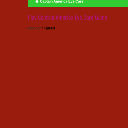
Captain America Eye Care
Play Captain America Eye Care Game
Injured
Category: