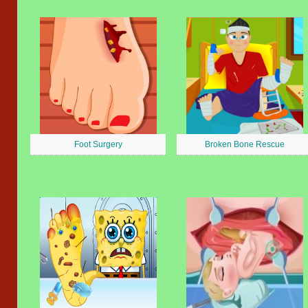
Foot Surgery
Broken Bone Rescue