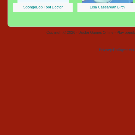
SpongeBob Foot Doctor
Elsa Caesarean Birth
Copyright © 2026 - Doctor Games Online - Play popular
Privacy Policy
Contact 