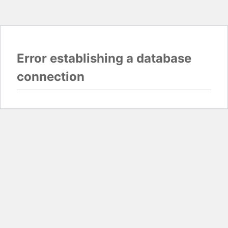
Error establishing a database
connection